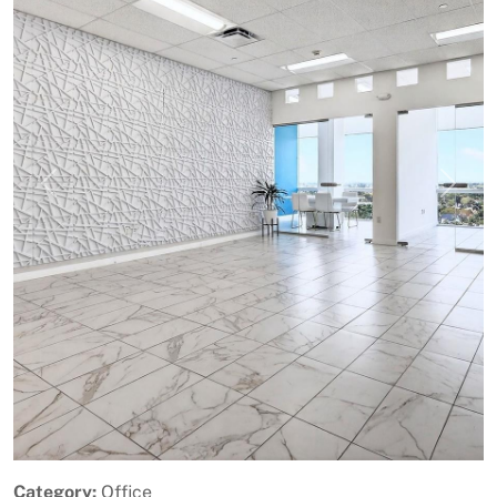
Previous
Next
Category:
Office