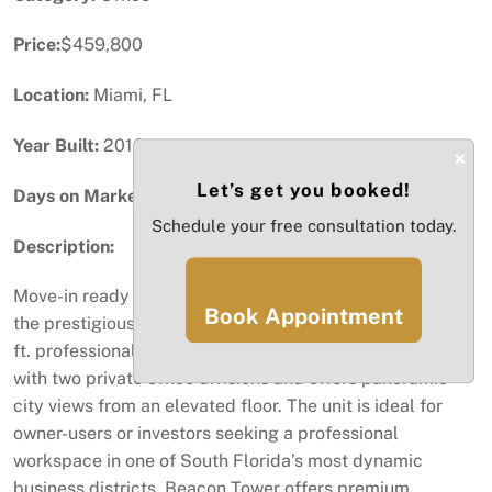
Price:
$459,800
Location:
Miami, FL
Year Built:
2016
×
Let’s get you booked!
Days on Market:
59
Schedule your free consultation today.
Description:
Move-in ready Class A office located on the 9th floor of
Book Appointment
the prestigious Beacon Tower in Aventura. This 1,034 sq.
ft. professional office space features a functional layout
with two private office divisions and offers panoramic
city views from an elevated floor. The unit is ideal for
owner-users or investors seeking a professional
workspace in one of South Florida’s most dynamic
business districts. Beacon Tower offers premium