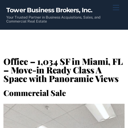
Skip
Men
Tower Business Brokers, Inc.
to
content
Your Trusted Partner in Business Acquisitions, Sales, and
Commercial Real Estate
Office – 1,034 SF in Miami, FL
– Move-in Ready Class A
Space with Panoramic Views
Commercial Sale