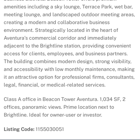
amenities including a sky lounge, Terrace Park, wet bar,
meeting lounge, and landscaped outdoor meeting areas,
creating a modern and collaborative business
environment. Strategically located in the heart of
Aventura’s commercial corridor and immediately
adjacent to the Brightline station, providing convenient
access for clients, employees, and business partners.
The building combines modern design, strong visibility,
and accessibility with low monthly maintenance, making
it an attractive option for professional firms, consultants,
legal, financial, or medical-related services.
Class A office in Beacon Tower Aventura. 1,034 SF, 2
offices, panoramic views. Prime location next to
Brightline. Ideal for owner-user or investor.
Listing Code:
1155030051