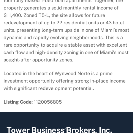
four fully leased 1-bedroom apartments. Together, the
property generates a solid monthly rental income of
$11,400. Zoned T5-L, the site allows for future
redevelopment of up to 22 residential units or 43 hotel
units, presenting long-term upside in one of Miami’s most
dynamic and rapidly evolving neighborhoods. This is a
rare opportunity to acquire a stable asset with excellent
cash flow and high-density zoning in one of Miami’s most
sought-after opportunity zones.
Located in the heart of Wynwood Norte is a prime
investment opportunity offering strong in-place income
with significant redevelopment potential.
Listing Code:
1120056805
Back
Tower Business Brokers, Inc.