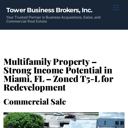
Skip
Men
Tower Business Brokers, Inc.
to
content
Your Trusted Partner in Business Acquisitions, Sales, and
Commercial Real Estate
Multifamily Property –
Strong Income Potential in
Miami, FL – Zoned T5-L for
Redevelopment
Commercial Sale