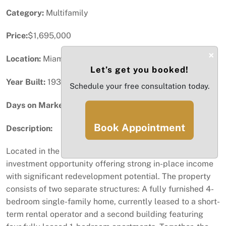
Category:
Multifamily
Price:
$1,695,000
×
Location:
Miami, FL
Let’s get you booked!
Year Built:
1930
Schedule your free consultation today.
Days on Market:
91
Book Appointment
Description:
Located in the heart of Wynwood Norte is a prime
investment opportunity offering strong in-place income
with significant redevelopment potential. The property
consists of two separate structures: A fully furnished 4-
bedroom single-family home, currently leased to a short-
term rental operator and a second building featuring