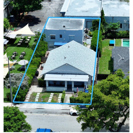
Previous
Next