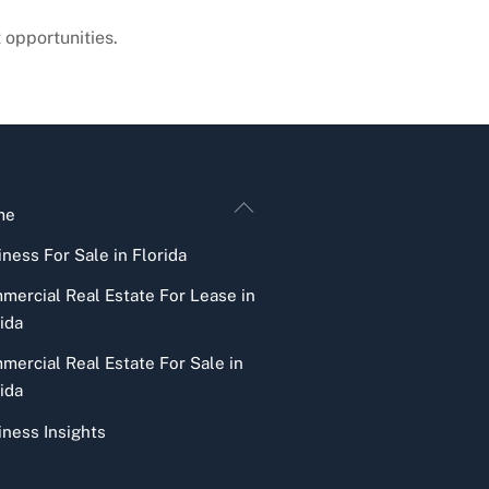
 opportunities.
Back
me
To
ness For Sale in Florida
Top
mercial Real Estate For Lease in
ida
mercial Real Estate For Sale in
ida
iness Insights