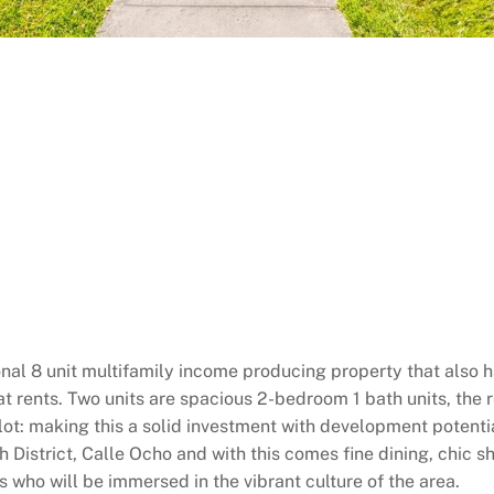
tional 8 unit multifamily income producing property that also 
eat rents. Two units are spacious 2-bedroom 1 bath units, the
 lot: making this a solid investment with development potentia
h District, Calle Ocho and with this comes fine dining, chic 
ts who will be immersed in the vibrant culture of the area.