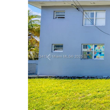
Previous