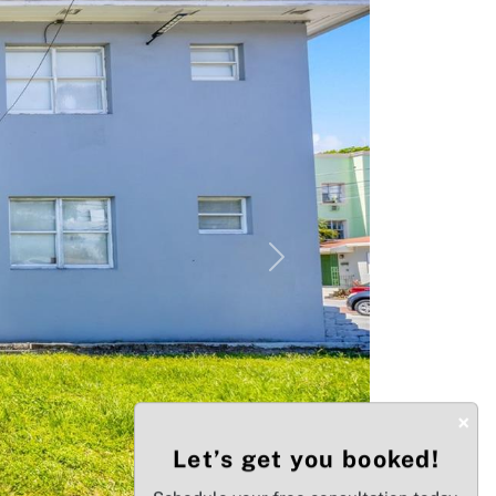
Next
×
Let’s get you booked!