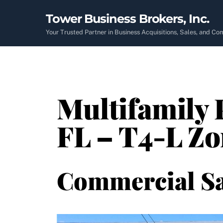
Skip
Tower Business Brokers, Inc.
to
content
Your Trusted Partner in Business Acquisitions, Sales, and C
Multifamily 
FL – T4-L Zo
Commercial Sa