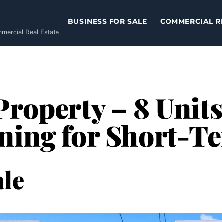
BUSINESS FOR SALE
COMMERCIAL R
ommercial Real Estate
Property – 8 Units
ning for Short-T
le