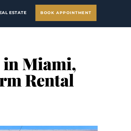
EAL ESTATE
BOOK APPOINTMENT
 in Miami,
erm Rental