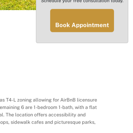
Schedule your free consultation today.
Book Appointment
has T4-L zoning allowing for AirBnB licensure
 remaining 6 are 1-bedroom 1-bath, with a flat
l. The location offers accessibility and
shops, sidewalk cafes and picturesque parks,