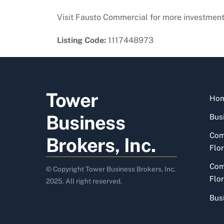
Visit Fausto Commercial for more investment
Listing Code:
1117448973
Tower
Ho
Business
Busi
Com
Brokers, Inc.
Flor
Com
© Copyright Tower Business Brokers, Inc.
Flor
2025. All right reserved.
Bus