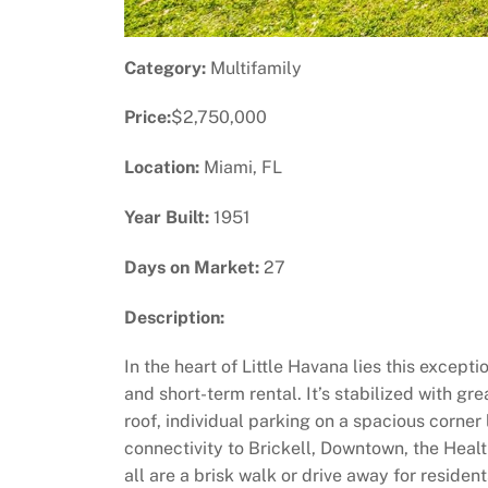
Category:
Multifamily
Price:
$2,750,000
Location:
Miami, FL
Year Built:
1951
Days on Market:
27
Description:
In the heart of Little Havana lies this excep
and short-term rental. It’s stabilized with gr
roof, individual parking on a spacious corner
connectivity to Brickell, Downtown, the Healt
all are a brisk walk or drive away for residen