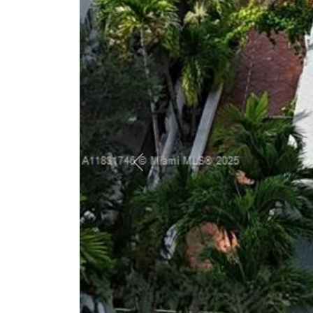
Previous