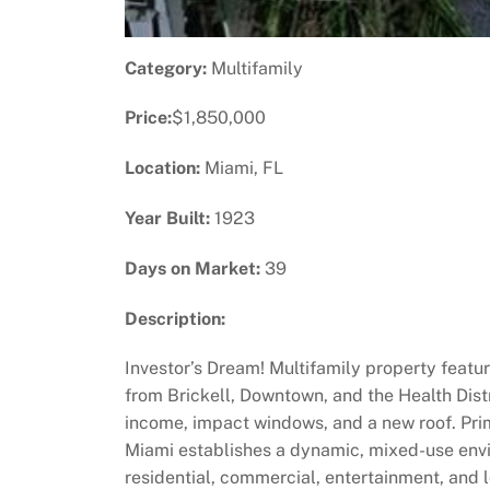
Category:
Multifamily
Price:
$1,850,000
Location:
Miami, FL
Year Built:
1923
Days on Market:
39
Description:
Investor’s Dream! Multifamily property featuri
from Brickell, Downtown, and the Health Dist
income, impact windows, and a new roof. Pri
Miami establishes a dynamic, mixed-use envi
residential, commercial, entertainment, and 