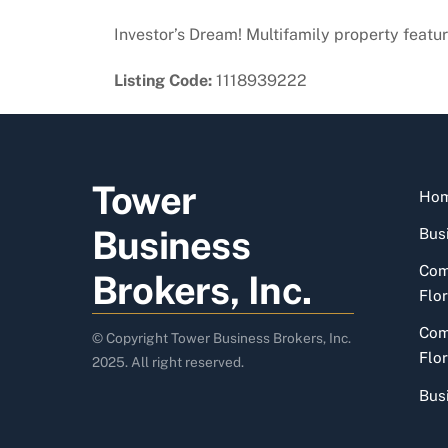
Investor’s Dream! Multifamily property featuri
Listing Code:
1118939222
Tower
Ho
Business
Busi
Com
Brokers, Inc.
Flor
Com
© Copyright Tower Business Brokers, Inc.
Flor
2025. All right reserved.
Bus