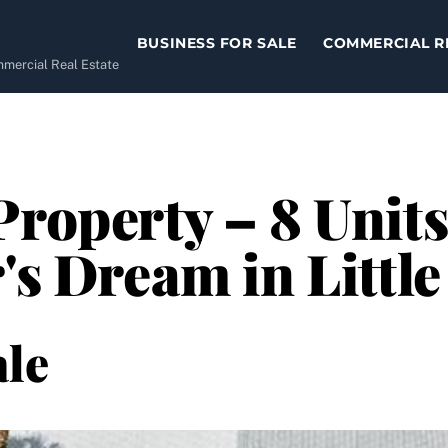
BUSINESS FOR SALE
COMMERCIAL R
ommercial Real Estate
Property – 8 Units
r's Dream in Littl
le