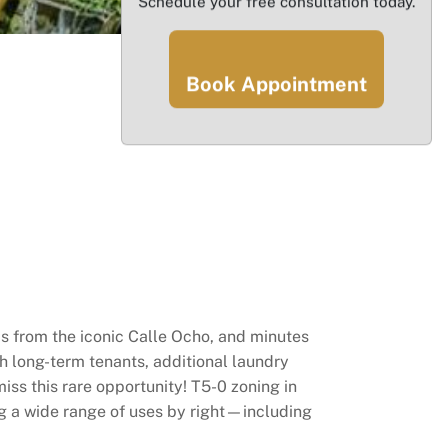
Schedule your free consultation today.
Book Appointment
eps from the iconic Calle Ocho, and minutes
h long-term tenants, additional laundry
ss this rare opportunity! T5-0 zoning in
g a wide range of uses by right—including