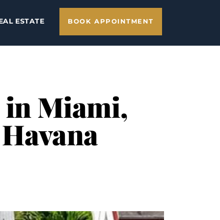
EAL ESTATE
BOOK APPOINTMENT
 in Miami,
e Havana