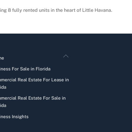
ng 8 fully rented units in the heart of Little Havana.
Back
me
To
ness For Sale in Florida
Top
mercial Real Estate For Lease in
ida
mercial Real Estate For Sale in
ida
iness Insights