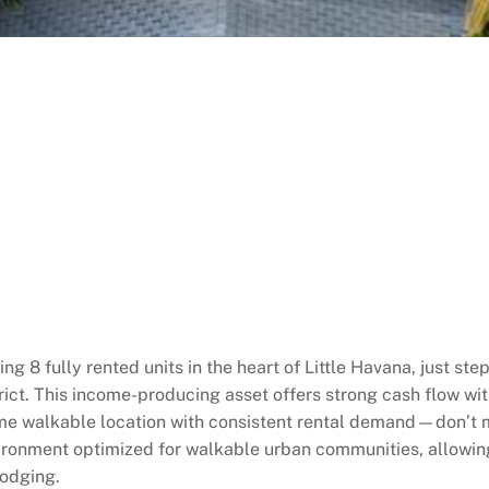
ng 8 fully rented units in the heart of Little Havana, just st
rict. This income-producing asset offers strong cash flow wit
me walkable location with consistent rental demand—don’t mi
ronment optimized for walkable urban communities, allowin
lodging.