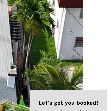
Next
×
Let’s get you booked!