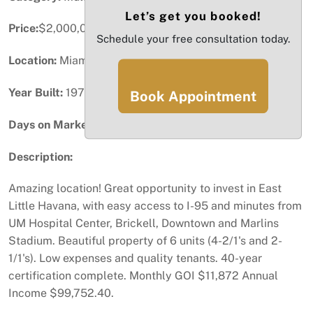
Let’s get you booked!
Price:
$2,000,000
Schedule your free consultation today.
Location:
Miami, FL
Year Built:
1974
Book Appointment
Days on Market:
73
Description:
Amazing location! Great opportunity to invest in East
Little Havana, with easy access to I-95 and minutes from
UM Hospital Center, Brickell, Downtown and Marlins
Stadium. Beautiful property of 6 units (4-2/1's and 2-
1/1's). Low expenses and quality tenants. 40-year
certification complete. Monthly GOI $11,872 Annual
Income $99,752.40.