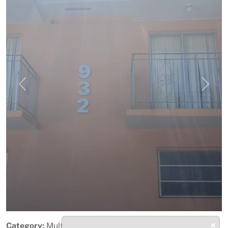
Previous
Next
×
Category:
Multifamily