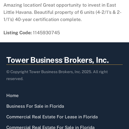
Amazing location! Great opportunity to invest in East
Little Havana. Beautiful property of 6 units (4-2/1's & 2-
1/1's) 40-year certification complete.
Listing Code:
1145930745
Back
Tower Business Brokers, Inc.
To
Top
© Copyright Tower Business Brokers, Inc. 2025. All right
reserved.
Home
Business For Sale in Florida
Commercial Real Estate For Lease in Florida
Commercial Real Estate For Sale in Florida