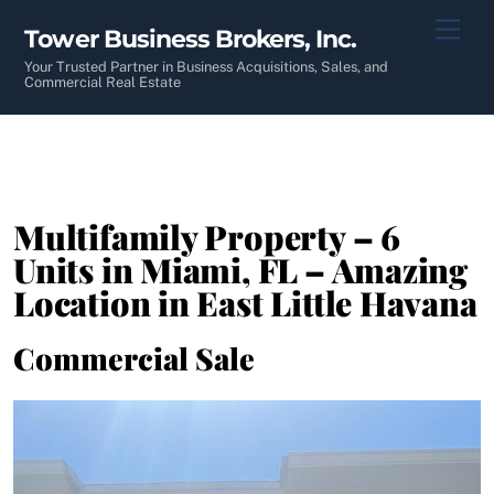
Skip
Men
Tower Business Brokers, Inc.
to
content
Your Trusted Partner in Business Acquisitions, Sales, and
Commercial Real Estate
Multifamily Property – 6
Units in Miami, FL – Amazing
Location in East Little Havana
Commercial Sale