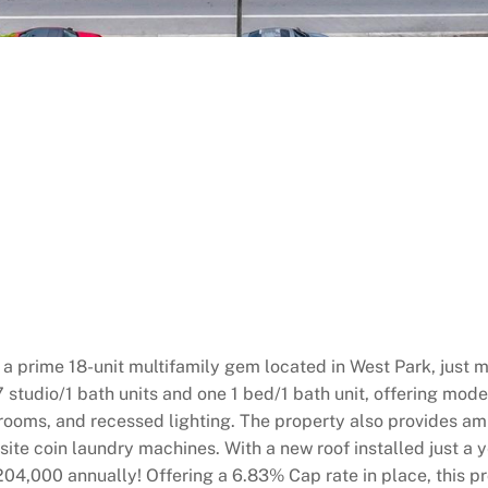
a prime 18-unit multifamily gem located in West Park, just 
7 studio/1 bath units and one 1 bed/1 bath unit, offering mod
athrooms, and recessed lighting. The property also provides a
te coin laundry machines. With a new roof installed just a ye
204,000 annually! Offering a 6.83% Cap rate in place, this p