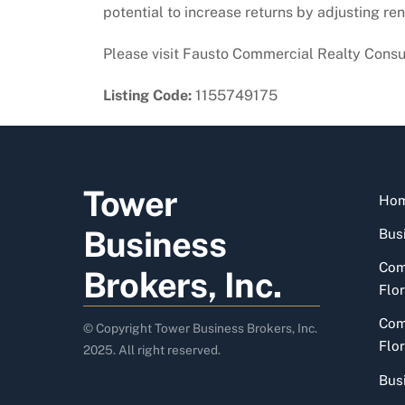
potential to increase returns by adjusting ren
Please visit Fausto Commercial Realty Consu
Listing Code:
1155749175
Tower
Ho
Business
Busi
Com
Brokers, Inc.
Flor
Com
© Copyright Tower Business Brokers, Inc.
Flor
2025. All right reserved.
Bus