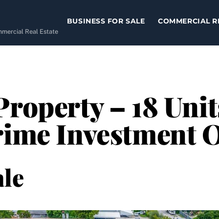
BUSINESS FOR SALE
COMMERCIAL R
ommercial Real Estate
Property – 18 Unit
rime Investment 
le