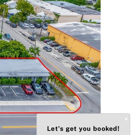
Next
×
Let’s get you booked!