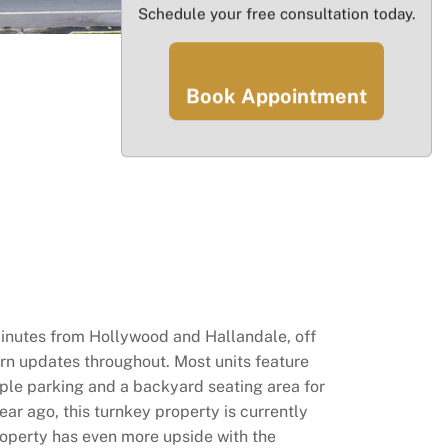
Schedule your free consultation today.
Book Appointment
minutes from Hollywood and Hallandale, off
ern updates throughout. Most units feature
mple parking and a backyard seating area for
ar ago, this turnkey property is currently
roperty has even more upside with the