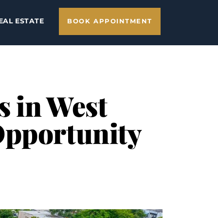
EAL ESTATE
BOOK APPOINTMENT
s in West
Opportunity