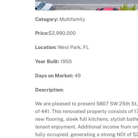
Category:
Multifamily
Price:
$2,990,000
Location:
West Park, FL
Year Built:
1955
Days on Market:
49
Description:
We are pleased to present 5807 SW 25th St, 
of 441. This renovated property consists of 1
new flooring, sleek full kitchens, stylish b
tenant enjoyment. Additional income from onsi
fully occupied, generating a strong NOI of $