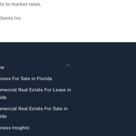
ts to market rates.
ltants Inc
Back
me
To
ness For Sale in Florida
Top
mercial Real Estate For Lease in
ida
mercial Real Estate For Sale in
ida
iness Insights