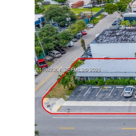
Previous