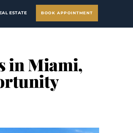
EAL ESTATE
BOOK APPOINTMENT
s in Miami,
ortunity