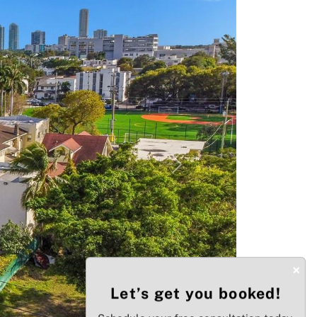
Next
×
Let’s get you booked!