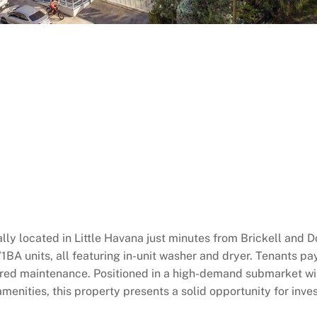
eally located in Little Havana just minutes from Brickell and
1BA units, all featuring in-unit washer and dryer. Tenants pay
erred maintenance. Positioned in a high-demand submarket w
amenities, this property presents a solid opportunity for inv