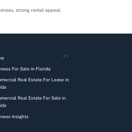
penses, strong rental appeal.
Back
me
To
ness For Sale in Florida
Top
mercial Real Estate For Lease in
ida
mercial Real Estate For Sale in
ida
iness Insights