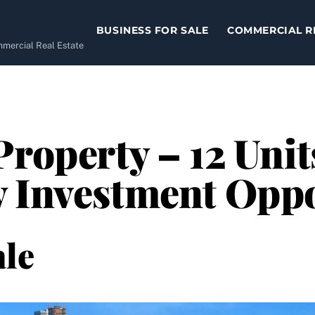
BUSINESS FOR SALE
COMMERCIAL R
ommercial Real Estate
Property – 12 Unit
y Investment Opp
le