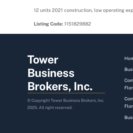
12 units 2021 construction, low operating ex
Listing Code:
1151829882
Tower
Ho
Business
Busi
Com
Brokers, Inc.
Flor
Com
© Copyright Tower Business Brokers, Inc.
Flor
2025. All right reserved.
Bus