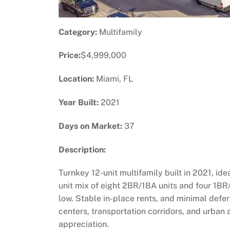
Category:
Multifamily
Price:
$4,999,000
Location:
Miami, FL
Year Built:
2021
Days on Market:
37
Description:
Turnkey 12-unit multifamily built in 2021, id
unit mix of eight 2BR/1BA units and four 1BR/
low. Stable in-place rents, and minimal def
centers, transportation corridors, and urban 
appreciation.