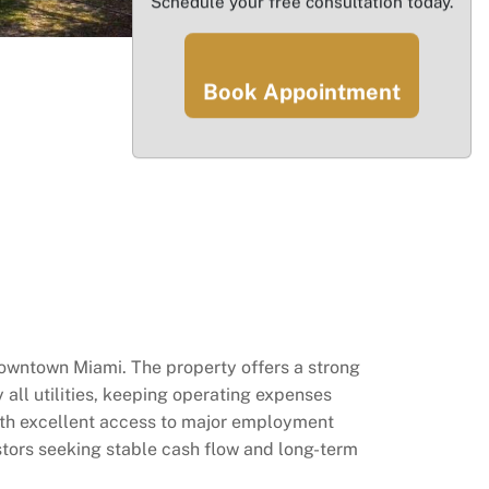
Schedule your free consultation today.
Book Appointment
 Downtown Miami. The property offers a strong
 all utilities, keeping operating expenses
ith excellent access to major employment
estors seeking stable cash flow and long-term