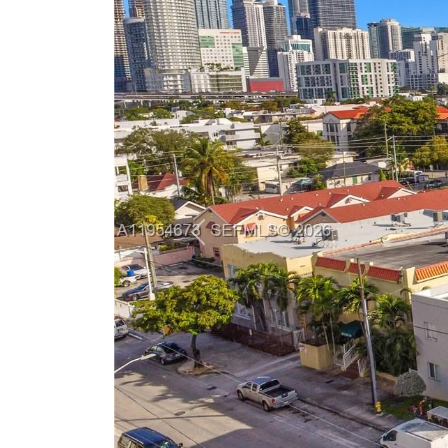
Previous