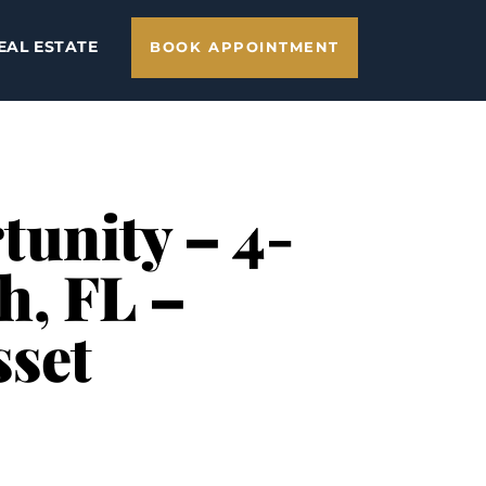
EAL ESTATE
BOOK APPOINTMENT
tunity – 4-
h, FL –
sset