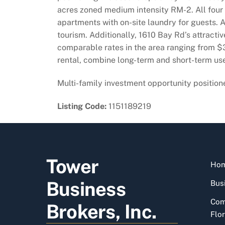
acres zoned medium intensity RM-2. All four 
apartments with on-site laundry for guests. A
tourism. Additionally, 1610 Bay Rd’s attractiv
comparable rates in the area ranging from $3
rental, combine long-term and short-term use
Multi-family investment opportunity positio
Listing Code:
1151189219
Tower
Ho
Business
Busi
Com
Brokers, Inc.
Flor