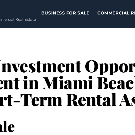
BUSINESS FOR SALE
COMMERCIAL R
ommercial Real Estate
Investment Oppor
nt in Miami Beac
rt-Term Rental A
le