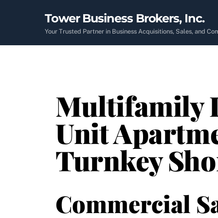
Skip
Tower Business Brokers, Inc.
to
content
Your Trusted Partner in Business Acquisitions, Sales, and C
Multifamily 
Unit Apartme
Turnkey Sho
Commercial Sa