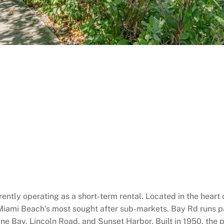
ently operating as a short-term rental. Located in the heart 
 Miami Beach’s most sought after sub-markets. Bay Rd runs pa
e Bay, Lincoln Road, and Sunset Harbor. Built in 1950, the p