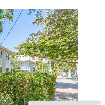
Next
×