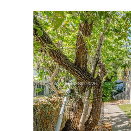
Previous