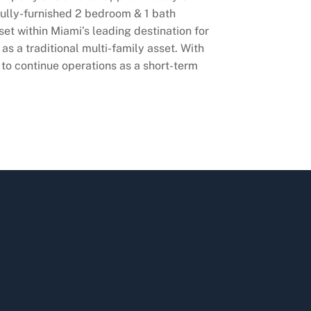
fully-furnished 2 bedroom & 1 bath
set within Miami’s leading destination for
as a traditional multi-family asset. With
to continue operations as a short-term