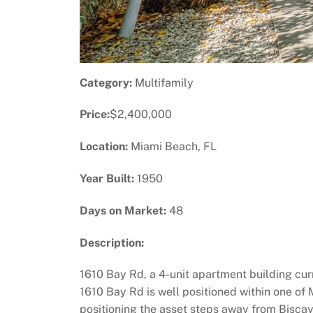
Category:
Multifamily
Price:
$2,400,000
Location:
Miami Beach, FL
Year Built:
1950
Days on Market:
48
Description:
1610 Bay Rd, a 4-unit apartment building curr
1610 Bay Rd is well positioned within one of
positioning the asset steps away from Biscayn