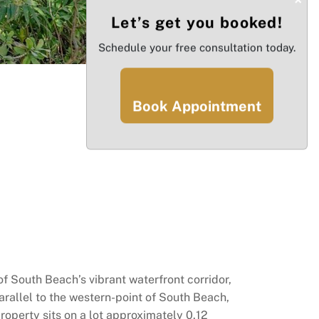
Let’s get you booked!
Schedule your free consultation today.
Book Appointment
of South Beach’s vibrant waterfront corridor,
rallel to the western-point of South Beach,
roperty sits on a lot approximately 0.12