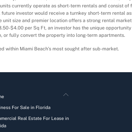
units currently operate as short-term rentals and consist of 
 future investor would receive a turnkey short-term rental as
e unit size and premier location offers a strong rental market 
.50-$4.00 per Sq Ft, an investor has the unique opportunity 
, or fully convert the property into long-term apartments.
ned within Miami Beach’s most sought after sub-market.
Back
me
To
ness For Sale in Florida
Top
mercial Real Estate For Lease in
ida