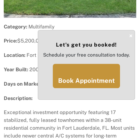
Category:
Multifamily
×
Price:
$5,200,000
Let’s get you booked!
Location:
Fort Lauderdale, FL
Schedule your free consultation today.
Year Built:
2007
Book Appointment
Days on Market:
96
Description:
Exceptional investment opportunity featuring 17
stabilized, fully leased townhomes within a 38-unit
residential community in Fort Lauderdale, FL. Most units
include newer central A/C systems for long-term