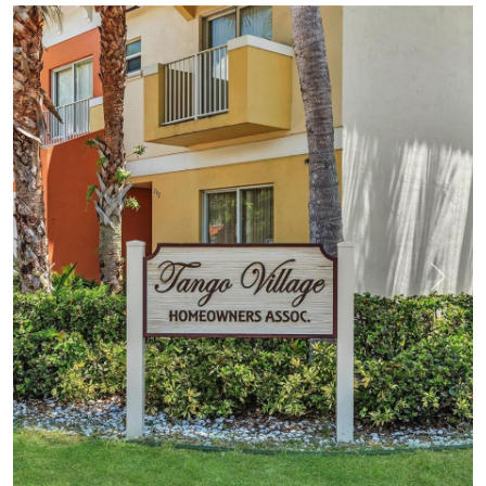
Previous
Next