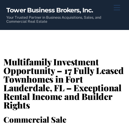
Skip
Men
Tower Business Brokers, Inc.
to
content
Your Trusted Partner in Business Acquisitions, Sales, and
Commercial Real Estate
Multifamily Investment
Opportunity – 17 Fully Leased
Townhomes in Fort
Lauderdale, FL – Exceptional
Rental Income and Builder
Rights
Commercial Sale