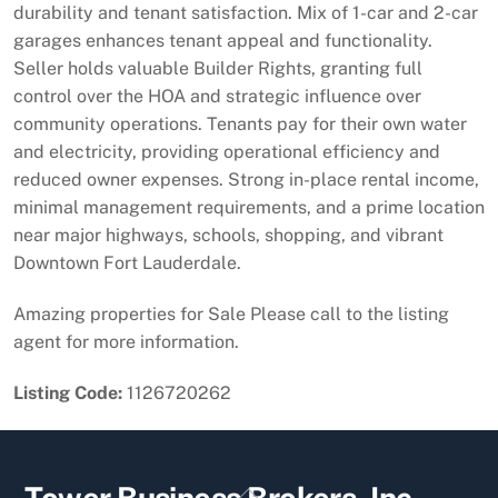
durability and tenant satisfaction. Mix of 1-car and 2-car
garages enhances tenant appeal and functionality.
Seller holds valuable Builder Rights, granting full
control over the HOA and strategic influence over
community operations. Tenants pay for their own water
and electricity, providing operational efficiency and
reduced owner expenses. Strong in-place rental income,
minimal management requirements, and a prime location
near major highways, schools, shopping, and vibrant
Downtown Fort Lauderdale.
Amazing properties for Sale Please call to the listing
agent for more information.
Listing Code:
1126720262
Back
Tower Business Brokers, Inc.