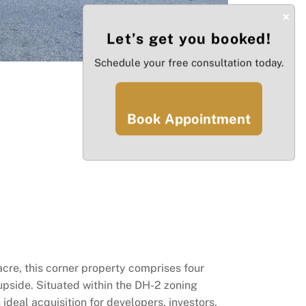
×
Let’s get you booked!
Schedule your free consultation today.
Book Appointment
cre, this corner property comprises four
 upside. Situated within the DH-2 zoning
 ideal acquisition for developers, investors,