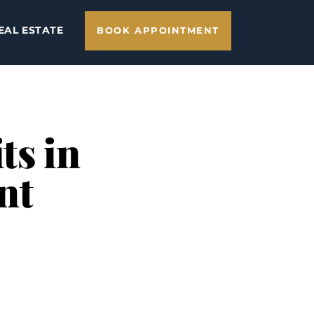
EAL ESTATE
BOOK APPOINTMENT
ts in
nt