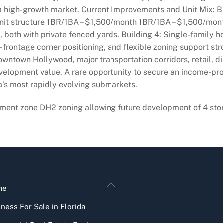
a high-growth market. Current Improvements and Unit Mix: B
unit structure 1BR/1BA – $1,500/month 1BR/1BA – $1,500/mo
 both with private fenced yards. Building 4: Single-family 
i-frontage corner positioning, and flexible zoning support st
owntown Hollywood, major transportation corridors, retail, 
elopment value. A rare opportunity to secure an income-pr
a’s most rapidly evolving submarkets.
ment zone DH2 zoning allowing future development of 4 story
Back
me
To
ness For Sale in Florida
Top