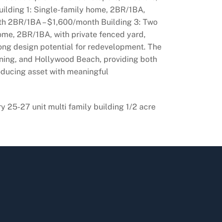
uilding 1: Single-family home, 2BR/1BA,
nth 2BR/1BA – $1,600/month Building 3: Two
home, 2BR/1BA, with private fenced yard,
rong design potential for redevelopment. The
dining, and Hollywood Beach, providing both
oducing asset with meaningful
 25-27 unit multi family building 1/2 acre