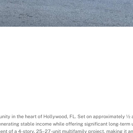
ity in the heart of Hollywood, FL. Set on approximately ½ a
 generating stable income while offering significant long-term
ment of a 4-story, 25–27-unit multifamily project, making it an