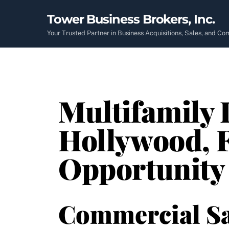
Skip
Tower Business Brokers, Inc.
to
content
Your Trusted Partner in Business Acquisitions, Sales, and C
Multifamily I
Hollywood, 
Opportunity
Commercial Sa