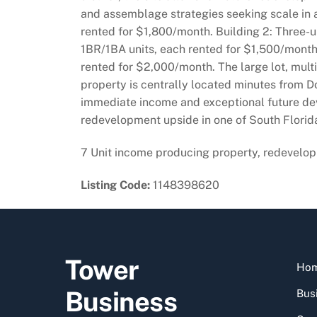
and assemblage strategies seeking scale in 
rented for $1,800/month. Building 2: Three-
1BR/1BA units, each rented for $1,500/month,
rented for $2,000/month. The large lot, mult
property is centrally located minutes from D
immediate income and exceptional future dev
redevelopment upside in one of South Florid
7 Unit income producing property, redevelop
Listing Code:
1148398620
Tower
Ho
Business
Busi