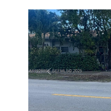
Previous