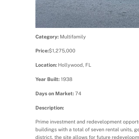
Category:
Multifamily
Price:
$1,275,000
Location:
Hollywood, FL
Year Built:
1938
Days on Market:
74
Description:
Prime investment and redevelopment opportun
buildings with a total of seven rental units,
district, the site allows for future redevelop