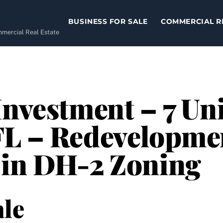
BUSINESS FOR SALE
COMMERCIAL R
ommercial Real Estate
nvestment – 7 Uni
FL – Redevelopme
 in DH-2 Zoning
le