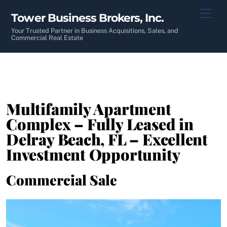
Skip
Men
Tower Business Brokers, Inc.
to
content
Your Trusted Partner in Business Acquisitions, Sales, and
Commercial Real Estate
Multifamily Apartment
Complex – Fully Leased in
Delray Beach, FL – Excellent
Investment Opportunity
Commercial Sale