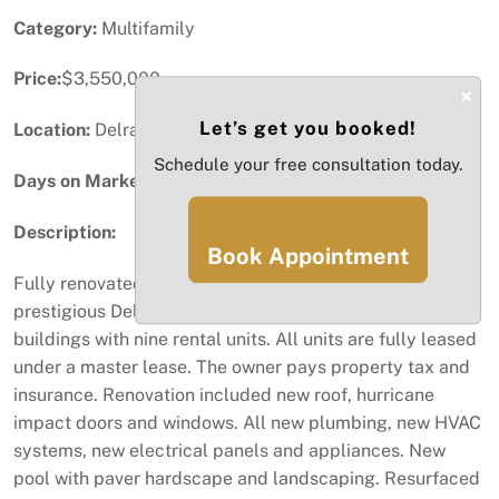
Category:
Multifamily
Price:
$3,550,000
×
Let’s get you booked!
Location:
Delray Beach, FL
Schedule your free consultation today.
Days on Market:
58
Description:
Book Appointment
Fully renovated apartment complex located in
prestigious Delray Beach. This complex consists of two
buildings with nine rental units. All units are fully leased
under a master lease. The owner pays property tax and
insurance. Renovation included new roof, hurricane
impact doors and windows. All new plumbing, new HVAC
systems, new electrical panels and appliances. New
pool with paver hardscape and landscaping. Resurfaced