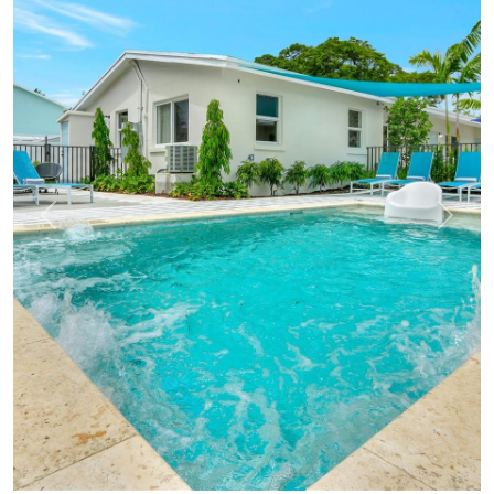
Previous
Next