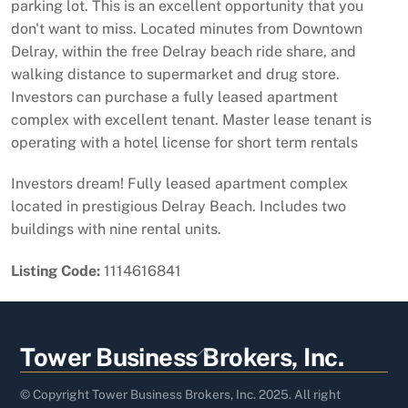
parking lot. This is an excellent opportunity that you
don't want to miss. Located minutes from Downtown
Delray, within the free Delray beach ride share, and
walking distance to supermarket and drug store.
Investors can purchase a fully leased apartment
complex with excellent tenant. Master lease tenant is
operating with a hotel license for short term rentals
Investors dream! Fully leased apartment complex
located in prestigious Delray Beach. Includes two
buildings with nine rental units.
Listing Code:
1114616841
Back
Tower Business Brokers, Inc.
To
Top
© Copyright Tower Business Brokers, Inc. 2025. All right