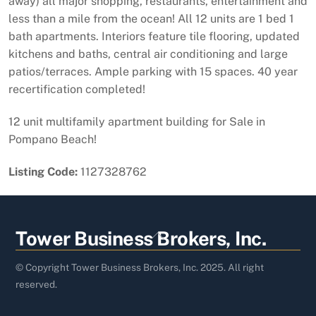
away) all major shopping, restaurants, entertainment and
less than a mile from the ocean! All 12 units are 1 bed 1
bath apartments. Interiors feature tile flooring, updated
kitchens and baths, central air conditioning and large
patios/terraces. Ample parking with 15 spaces. 40 year
recertification completed!
12 unit multifamily apartment building for Sale in
Pompano Beach!
Listing Code:
1127328762
Back
Tower Business Brokers, Inc.
To
Top
© Copyright Tower Business Brokers, Inc. 2025. All right
reserved.