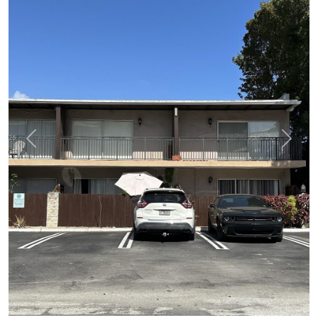
Previous
Next