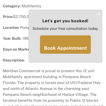
Category:
Multifamily
×
Price:
$2,750,000
Let’s get you booked!
Location:
Pompano Beach, FL
Schedule your free consultation today.
Year Built:
1969
Book Appointment
Days on Market:
13
Description:
Meridian Commercial is proud to present this 12 unit
Multifamily apartment building in Pompano Beach
Florida. The property is locate east of US1/Federal Hwy
and north of Atlantic Avenue in the charming east
Pompano Beach neighborhood of Harbor Village. The
location benefits from its proximity to Publix (2 blocks