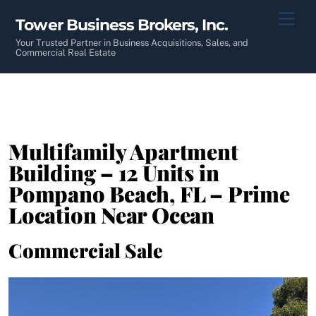
Skip
Men
Tower Business Brokers, Inc.
to
content
Your Trusted Partner in Business Acquisitions, Sales, and
Commercial Real Estate
Multifamily Apartment
Building – 12 Units in
Pompano Beach, FL – Prime
Location Near Ocean
Commercial Sale