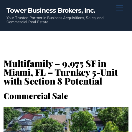
Skip
Men
Tower Business Brokers, Inc.
to
content
Your Trusted Partner in Business Acquisitions, Sales, and
Commercial Real Estate
Multifamily – 9,975 SF in
Miami, FL – Turnkey 5-Unit
with Section 8 Potential
Commercial Sale