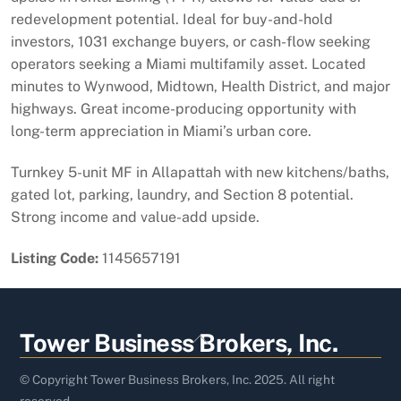
redevelopment potential. Ideal for buy-and-hold
investors, 1031 exchange buyers, or cash-flow seeking
operators seeking a Miami multifamily asset. Located
minutes to Wynwood, Midtown, Health District, and major
highways. Great income-producing opportunity with
long-term appreciation in Miami’s urban core.
Turnkey 5-unit MF in Allapattah with new kitchens/baths,
gated lot, parking, laundry, and Section 8 potential.
Strong income and value-add upside.
Listing Code:
1145657191
Back
Tower Business Brokers, Inc.
To
Top
© Copyright Tower Business Brokers, Inc. 2025. All right