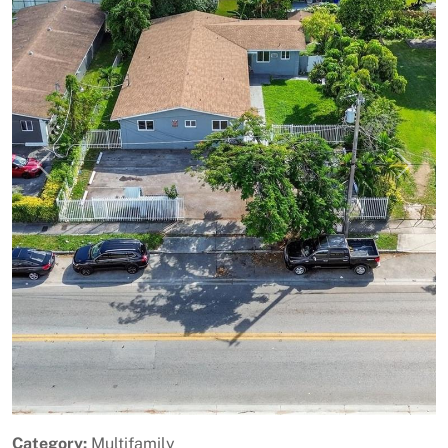
Previous
Next
Category:
Multifamily