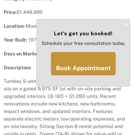
Price:
$1,449,999
×
Location:
Miami, FL
Let’s get you booked!
Year Built:
1976
Schedule your free consultation today.
Days on Market:
66
Book Appointment
Description:
Turnkey 5-unit multifamily in Allapattah area. Property
sits on a gated 9,975 SF lot with on-site parking and
upgraded interiors. (3) 1BD + (2) 2BD units. Recent
renovations include new kitchens, new bathrooms,
impact windows, and updated interiors. Features
separate electric meters, low operating expenses, and
on-site laundry. Strong Section 8 rental potential and
upside in rents. Zoning (T4-R) allows for value-add or