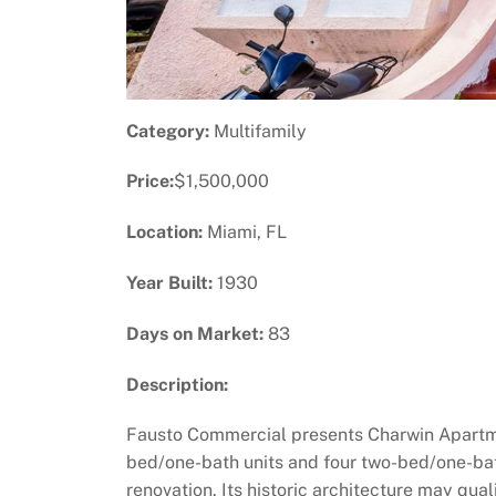
Category:
Multifamily
Price:
$1,500,000
Location:
Miami, FL
Year Built:
1930
Days on Market:
83
Description:
Fausto Commercial presents Charwin Apartmen
bed/one-bath units and four two-bed/one-bath 
renovation. Its historic architecture may qual