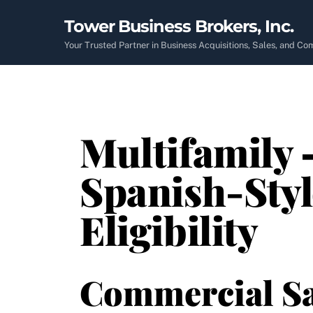
Skip
Tower Business Brokers, Inc.
to
content
Your Trusted Partner in Business Acquisitions, Sales, and C
Multifamily 
Spanish-Styl
Eligibility
Commercial Sa