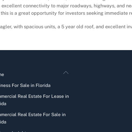
excellent connectivity to major roadways, highways, and nearb
, this is a great opportunity for investors seeking immediate
gler, with spacious units, a 5 year old roof, and excellent in
Back
me
To
ness For Sale in Florida
Top
mercial Real Estate For Lease in
ida
mercial Real Estate For Sale in
ida