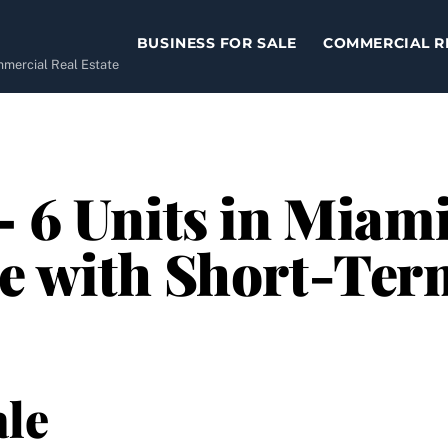
BUSINESS FOR SALE
COMMERCIAL R
ommercial Real Estate
– 6 Units in Miami
e with Short-Ter
le