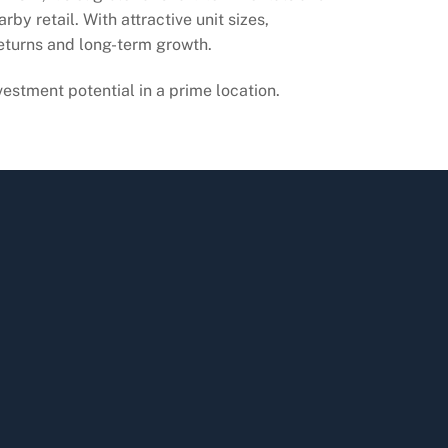
y retail. With attractive unit sizes,
 returns and long-term growth.
vestment potential in a prime location.