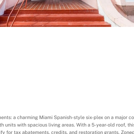
ts: a charming Miami Spanish-style six-plex on a major comm
units with spacious living areas. With a 5-year-old roof, this
ify for tax abatements, credits, and restoration grants. Zoned 