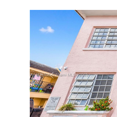
Previous