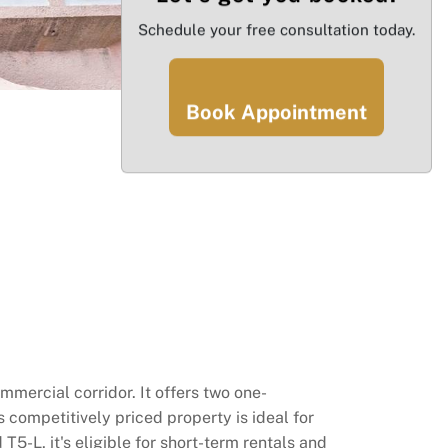
Schedule your free consultation today.
Book Appointment
ercial corridor. It offers two one-
 competitively priced property is ideal for
T5-L, it's eligible for short-term rentals and