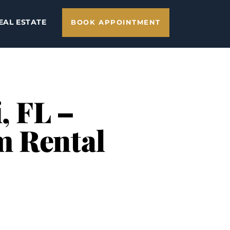
EAL ESTATE
BOOK APPOINTMENT
, FL –
m Rental