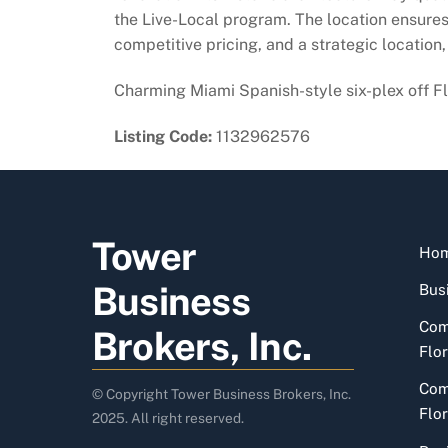
the Live-Local program. The location ensures 
competitive pricing, and a strategic location
Charming Miami Spanish-style six-plex off Fla
Listing Code:
1132962576
Tower
Ho
Business
Busi
Com
Brokers, Inc.
Flor
Com
© Copyright Tower Business Brokers, Inc.
Flor
2025. All right reserved.