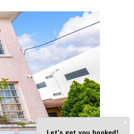
Next
×
Let’s get you booked!