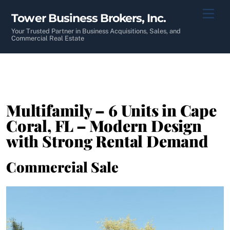
Skip
Men
Tower Business Brokers, Inc.
to
content
Your Trusted Partner in Business Acquisitions, Sales, and
Commercial Real Estate
Multifamily – 6 Units in Cape
Coral, FL – Modern Design
with Strong Rental Demand
Commercial Sale