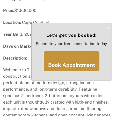
Price:
$1,800,000
Location:
Cape Coral, FL
×
Year Built:
2026
Let’s get you booked!
Schedule your free consultation today.
Days on Market:
77
Description:
Book Appointment
Welcome to The Oasis at Cape Coral. This brand-new
construction six (6) unit multifamily building is the
perfect blend of modern design, strong income
performance, and long-term durability. Featuring
spacious 2-bedroom, 2-bathroom layouts with a den,
each unit is thoughtfully crafted with high-end finishes,
impact-rated windows and doors, premium flooring,
contemporary kitchens, and open concept living spaces.