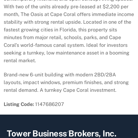
With two of the units already pre-leased at $2,200 per
month, The Oasis at Cape Coral offers immediate income
stability with strong rental upside. Located in one of the
fastest growing cities in Florida, this property sits
minutes from major retail, schools, parks, and Cape
Coral’s world-famous canal system. Ideal for investors
seeking a turnkey, low maintenance asset in a booming
rental market.
Brand-new 6-unit building with modern 2BD/2BA
layouts, impact windows, premium finishes, and strong
rental demand. A turnkey Cape Coral investment.
Listing Code:
1147686207
Back
Tower Business Brokers, Inc.