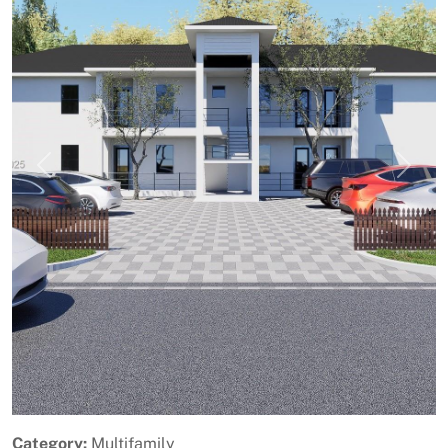
Previous
Next
Category:
Multifamily