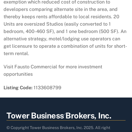
exemption which reduced cost of construction to
developers comparing alternate site in the area, and
thereby keeps rents affordable to local residents. 20
Units are oversized Studios (easily converted to 1
bedroom, 400-460 SF), and 1 one bedroom (500 SF). An
alternative strategy, motel/lodging use operators can
get licensure to operate a combination of units for short-
term rental.
Visit Fausto Commercial for more investment
opportunities
Listing Code:
1133608799
Back
Tower Business Brokers, Inc.
To
Top
© Copyright Tower Business Brokers, Inc. 2025. All right