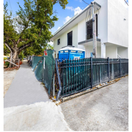
Previous
Next