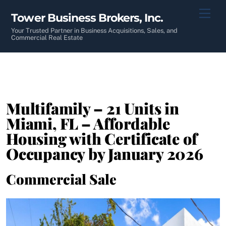
Skip
Men
Tower Business Brokers, Inc.
to
content
Your Trusted Partner in Business Acquisitions, Sales, and
Commercial Real Estate
Multifamily – 21 Units in
Miami, FL – Affordable
Housing with Certificate of
Occupancy by January 2026
Commercial Sale