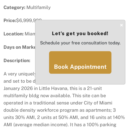
Category:
Multifamily
Price:
$6,999,999
×
Let’s get you booked!
Location:
Miami, FL
Schedule your free consultation today.
Days on Market:
4
Description:
Book Appointment
A very uniquely designed development being completed
and set to be delivered with certificate of occupancy by
January 2026 in Little Havana, this is a 21-unit
multifamily bldg now available. This site can be
operated in a traditional sense under City of Miami
double density workforce program as apartments; 3
units 30% AMI, 2 units at 50% AMI, and 16 units at 140%
AMI (average median income). It has a 100% parking