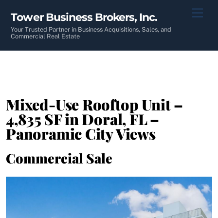
Skip
Men
Tower Business Brokers, Inc.
to
content
Your Trusted Partner in Business Acquisitions, Sales, and
Commercial Real Estate
Mixed-Use Rooftop Unit –
4,835 SF in Doral, FL –
Panoramic City Views
Commercial Sale