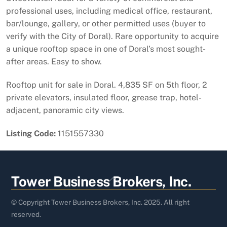
professional uses, including medical office, restaurant,
bar/lounge, gallery, or other permitted uses (buyer to
verify with the City of Doral). Rare opportunity to acquire
a unique rooftop space in one of Doral’s most sought-
after areas. Easy to show.
Rooftop unit for sale in Doral. 4,835 SF on 5th floor, 2
private elevators, insulated floor, grease trap, hotel-
adjacent, panoramic city views.
Listing Code:
1151557330
Back
Tower Business Brokers, Inc.
To
Top
© Copyright Tower Business Brokers, Inc. 2025. All right
reserved.