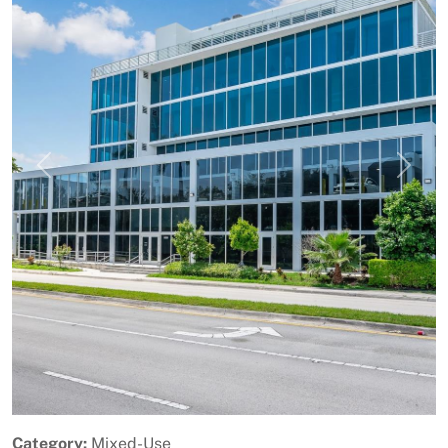
Previous
Next
Category:
Mixed-Use