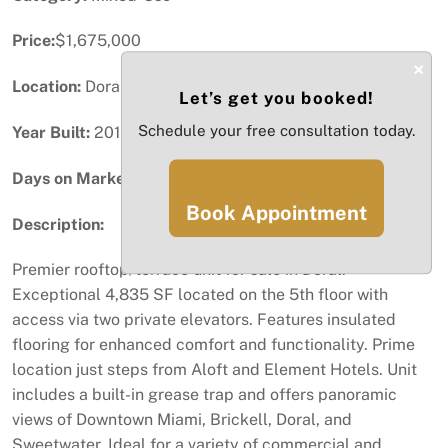
Price:
$1,675,000
×
Location:
Doral, FL
Let’s get you booked!
Schedule your free consultation today.
Year Built:
2019
Days on Market:
40
Book Appointment
Description:
Premier rooftop/terrace unit for sale in Doral.
Exceptional 4,835 SF located on the 5th floor with
access via two private elevators. Features insulated
flooring for enhanced comfort and functionality. Prime
location just steps from Aloft and Element Hotels. Unit
includes a built-in grease trap and offers panoramic
views of Downtown Miami, Brickell, Doral, and
Sweetwater. Ideal for a variety of commercial and