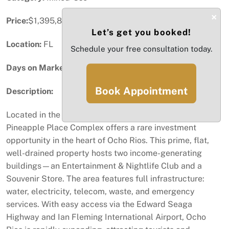
×
Price:
$1,395,800
Let’s get you booked!
Location:
FL
Schedule your free consultation today.
Days on Market:
14
Book Appointment
Description:
Located in the vibrant commerce capital of St. Ann,
Pineapple Place Complex offers a rare investment
opportunity in the heart of Ocho Rios. This prime, flat,
well-drained property hosts two income-generating
buildings—an Entertainment & Nightlife Club and a
Souvenir Store. The area features full infrastructure:
water, electricity, telecom, waste, and emergency
services. With easy access via the Edward Seaga
Highway and Ian Fleming International Airport, Ocho