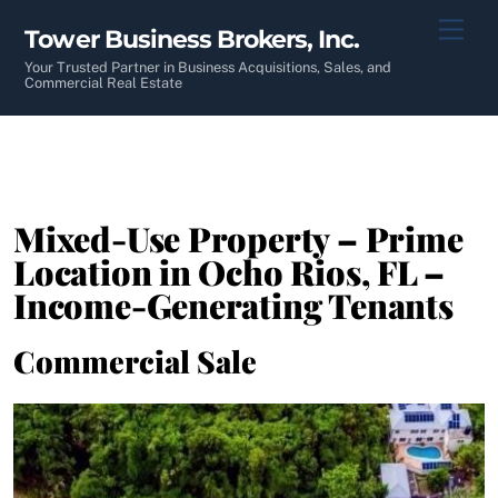
Skip
Men
Tower Business Brokers, Inc.
to
content
Your Trusted Partner in Business Acquisitions, Sales, and
Commercial Real Estate
Mixed-Use Property – Prime
Location in Ocho Rios, FL –
Income-Generating Tenants
Commercial Sale