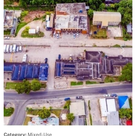
Previous
Next
Category:
Mixed-Use