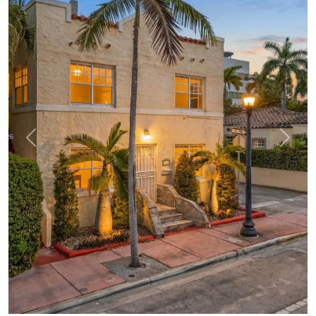
Previous
Next