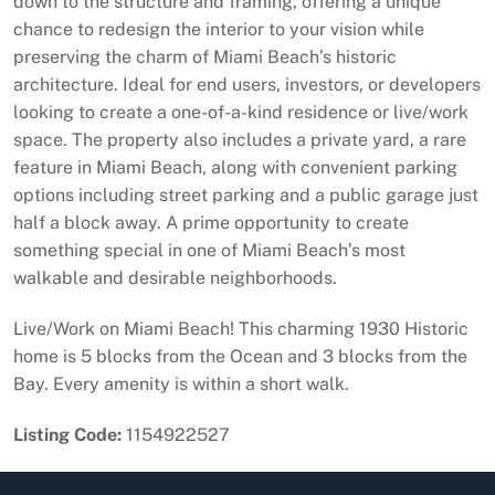
down to the structure and framing, offering a unique
chance to redesign the interior to your vision while
preserving the charm of Miami Beach’s historic
architecture. Ideal for end users, investors, or developers
looking to create a one-of-a-kind residence or live/work
space. The property also includes a private yard, a rare
feature in Miami Beach, along with convenient parking
options including street parking and a public garage just
half a block away. A prime opportunity to create
something special in one of Miami Beach’s most
walkable and desirable neighborhoods.
Live/Work on Miami Beach! This charming 1930 Historic
home is 5 blocks from the Ocean and 3 blocks from the
Bay. Every amenity is within a short walk.
Listing Code:
1154922527