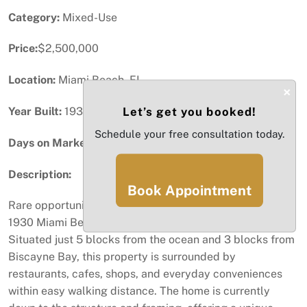
Category:
Mixed-Use
Price:
$2,500,000
Location:
Miami Beach, FL
×
Year Built:
1938
Let’s get you booked!
Schedule your free consultation today.
Days on Market:
47
Description:
Book Appointment
Rare opportunity to restore and customize a historic
1930 Miami Beach property in an unbeatable location.
Situated just 5 blocks from the ocean and 3 blocks from
Biscayne Bay, this property is surrounded by
restaurants, cafes, shops, and everyday conveniences
within easy walking distance. The home is currently