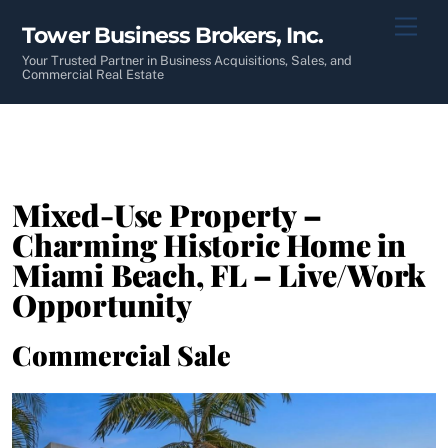
Skip
Men
Tower Business Brokers, Inc.
to
content
Your Trusted Partner in Business Acquisitions, Sales, and
Commercial Real Estate
Mixed-Use Property –
Charming Historic Home in
Miami Beach, FL – Live/Work
Opportunity
Commercial Sale