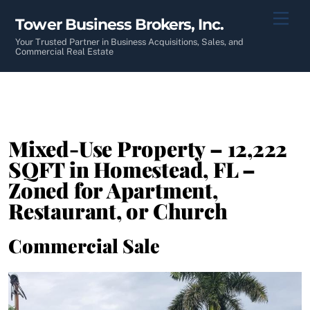
Skip
Men
Tower Business Brokers, Inc.
to
content
Your Trusted Partner in Business Acquisitions, Sales, and
Commercial Real Estate
Mixed-Use Property – 12,222
SQFT in Homestead, FL –
Zoned for Apartment,
Restaurant, or Church
Commercial Sale