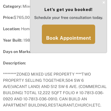
×
Category:
Mixed-Use
Let’s get you booked!
Price:
$765,000
Schedule your free consultation today.
Location:
Homestead, FL
Book Appointment
Year Built:
1983
Days on Market:
82
Description:
*********ZONED MIXED USE PROPERTY ****TWO
PROPERTY SELLING TOGETHER,504 SW 6
AVE(VACANT LAND) AND 512 SW 6 AVE. (COMMERCIAL
BUILDING) TOTAL 12,222 SQFT FOLIO # 10-7813-036-
0920 AND 10-7813-036-0910. CAN BUILD AN
APARTMENT BUILDING,RESTAURANT,CHURCH,ETC.