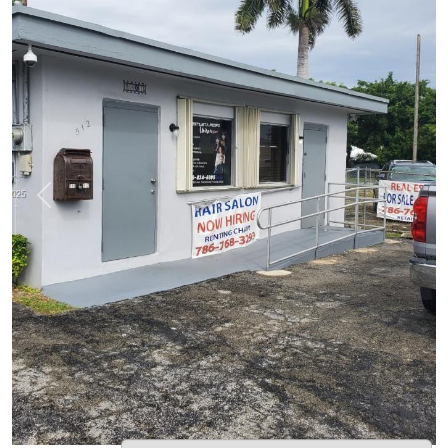
Previous
Next