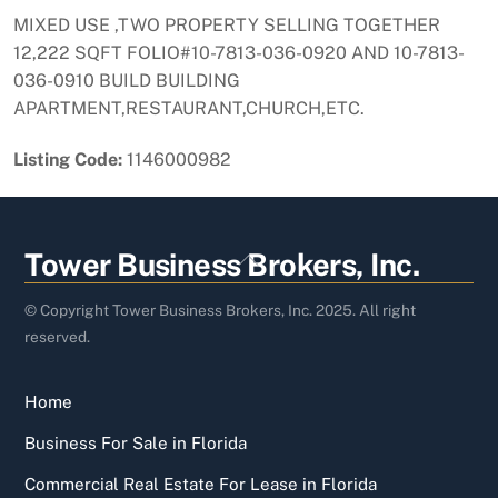
MIXED USE ,TWO PROPERTY SELLING TOGETHER
12,222 SQFT FOLIO#10-7813-036-0920 AND 10-7813-
036-0910 BUILD BUILDING
APARTMENT,RESTAURANT,CHURCH,ETC.
Listing Code:
1146000982
Back
Tower Business Brokers, Inc.
To
Top
© Copyright Tower Business Brokers, Inc. 2025. All right
reserved.
Home
Business For Sale in Florida
Commercial Real Estate For Lease in Florida