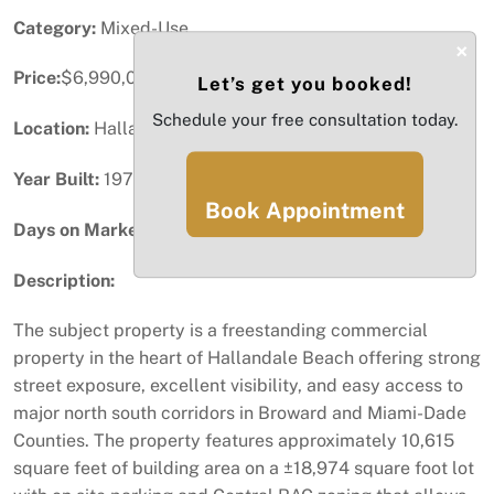
Category:
Mixed-Use
×
Price:
$6,990,000
Let’s get you booked!
Schedule your free consultation today.
Location:
Hallandale Beach, FL
Year Built:
1974
Book Appointment
Days on Market:
75
Description:
The subject property is a freestanding commercial
property in the heart of Hallandale Beach offering strong
street exposure, excellent visibility, and easy access to
major north south corridors in Broward and Miami-Dade
Counties. The property features approximately 10,615
square feet of building area on a ±18,974 square foot lot