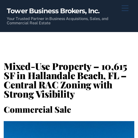
Skip
Men
Tower Business Brokers, Inc.
to
content
Your Trusted Partner in Business Acquisitions, Sales, and
Commercial Real Estate
Mixed-Use Property – 10,615
SF in Hallandale Beach, FL –
Central RAC Zoning with
Strong Visibility
Commercial Sale