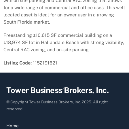
with on site parking and Central RAC zoning that allows
for a wide range of commercial and office uses. This well
located asset is ideal for an owner user in a growing
South Florida market.
Freestanding ±10,615 SF commercial building on a
±18,974 SF lot in Hallandale Beach with strong visibility,
Central RAC zoning, and on-site parking.
Listing Code:
1152191621
Back
Tower Business Brokers, Inc.
To
Top
© Copyright Tower Business Brokers, Inc. 2025. All right
reserved.
Home