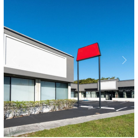
Previous
Next