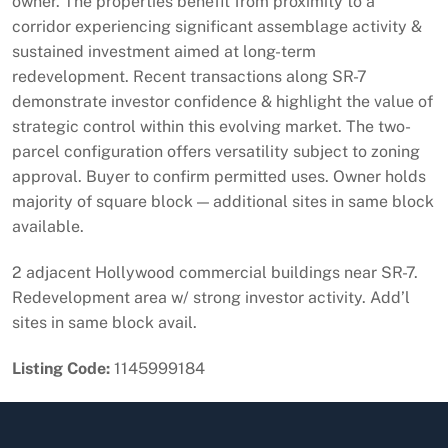
owner. The properties benefit from proximity to a
corridor experiencing significant assemblage activity &
sustained investment aimed at long-term
redevelopment. Recent transactions along SR-7
demonstrate investor confidence & highlight the value of
strategic control within this evolving market. The two-
parcel configuration offers versatility subject to zoning
approval. Buyer to confirm permitted uses. Owner holds
majority of square block — additional sites in same block
available.
2 adjacent Hollywood commercial buildings near SR-7.
Redevelopment area w/ strong investor activity. Add’l
sites in same block avail.
Listing Code:
1145999184