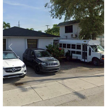
Previous
Next