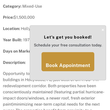
Category:
Mixed-Use
Price:
$1,500,000
Location:
Hollywood, FL
×
Let’s get you booked!
Year Built:
1971
Schedule your free consultation today.
Days on Market:
4
Description:
Book Appointment
Opportunity to acquire 2 adjacent commercial-use
buildings in Hollywood, FL, just west of SR-7/US-441
redevelopment corridor. Both properties have been
conscientiously maintained (featuring partial hurricane-
impact doors/windows, a newer roof, fresh exterior
paint)minimizing near-term capital needs for the next