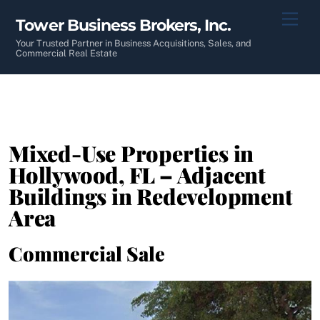
Skip
Men
Tower Business Brokers, Inc.
to
content
Your Trusted Partner in Business Acquisitions, Sales, and
Commercial Real Estate
Mixed-Use Properties in
Hollywood, FL – Adjacent
Buildings in Redevelopment
Area
Commercial Sale