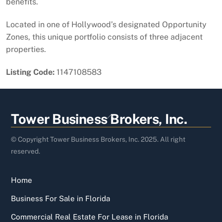
benefits.
Located in one of Hollywood’s designated Opportunity
Zones, this unique portfolio consists of three adjacent
properties.
Listing Code:
1147108583
Back
Tower Business Brokers, Inc.
To
Top
© Copyright Tower Business Brokers, Inc. 2025. All right
reserved.
Home
Business For Sale in Florida
Commercial Real Estate For Lease in Florida