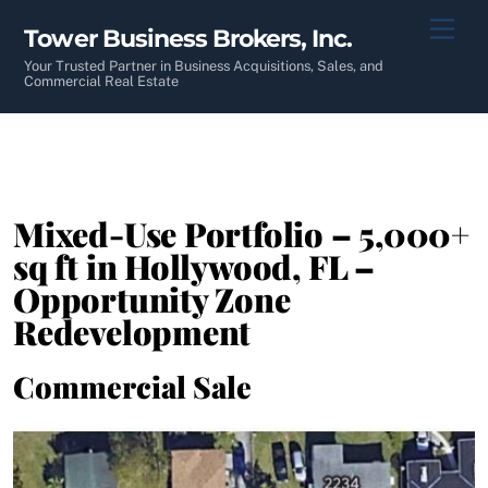
Skip
Men
Tower Business Brokers, Inc.
to
content
Your Trusted Partner in Business Acquisitions, Sales, and
Commercial Real Estate
Mixed-Use Portfolio – 5,000+
sq ft in Hollywood, FL –
Opportunity Zone
Redevelopment
Commercial Sale