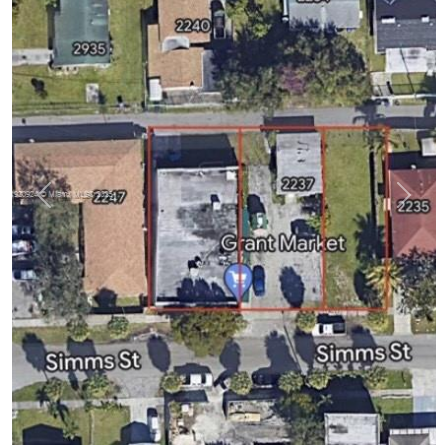
Previous
Next