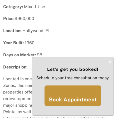
Category:
Mixed-Use
Price:
$960,000
Location:
Hollywood, FL
Year Built:
1960
Days on Market:
98
×
Description:
Let’s get you booked!
Schedule your free consultation today.
Located in one of Hollywood’s designated Opportunity
Zones, this unique portfolio consists of three adjacent
properties offering exceptional investment and
redevelopment potential, conveniently located close to
Book Appointment
major shopping and dining destinations such as Dania
Pointe, as well as Fort Lauderdale–Hollywood