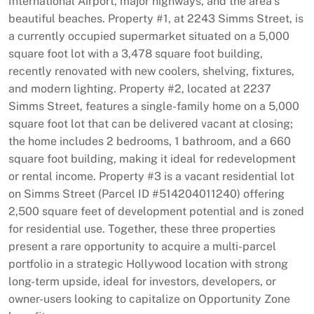
International Airport, major highways, and the area’s
beautiful beaches. Property #1, at 2243 Simms Street, is
a currently occupied supermarket situated on a 5,000
square foot lot with a 3,478 square foot building,
recently renovated with new coolers, shelving, fixtures,
and modern lighting. Property #2, located at 2237
Simms Street, features a single-family home on a 5,000
square foot lot that can be delivered vacant at closing;
the home includes 2 bedrooms, 1 bathroom, and a 660
square foot building, making it ideal for redevelopment
or rental income. Property #3 is a vacant residential lot
on Simms Street (Parcel ID #514204011240) offering
2,500 square feet of development potential and is zoned
for residential use. Together, these three properties
present a rare opportunity to acquire a multi-parcel
portfolio in a strategic Hollywood location with strong
long-term upside, ideal for investors, developers, or
owner-users looking to capitalize on Opportunity Zone