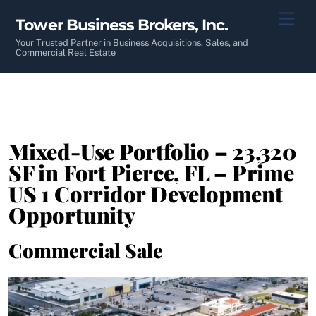
Skip
Men
Tower Business Brokers, Inc.
to
content
Your Trusted Partner in Business Acquisitions, Sales, and
Commercial Real Estate
Mixed-Use Portfolio – 23,320
SF in Fort Pierce, FL – Prime
US 1 Corridor Development
Opportunity
Commercial Sale