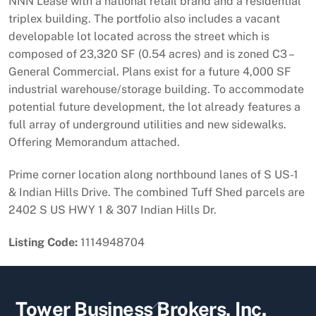
NNN Lease with a national retail brand and a residential
triplex building. The portfolio also includes a vacant
developable lot located across the street which is
composed of 23,320 SF (0.54 acres) and is zoned C3 –
General Commercial. Plans exist for a future 4,000 SF
industrial warehouse/storage building. To accommodate
potential future development, the lot already features a
full array of underground utilities and new sidewalks.
Offering Memorandum attached.
Prime corner location along northbound lanes of S US-1
& Indian Hills Drive. The combined Tuff Shed parcels are
2402 S US HWY 1 & 307 Indian Hills Dr.
Listing Code:
1114948704
Back
Tower Business Brokers, Inc.