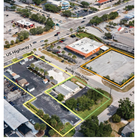
Previous
Next