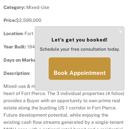
Category:
Mixed-Use
Price:
$2,599,000
×
Location:
Fort Pierce, FL
Let’s get you booked!
Year Built:
1949
Schedule your free consultation today.
Days on Market:
20
Book Appointment
Description:
Mixed-use & multi-parcel commercial portfolio in the
heart of Fort Pierce. The 3 individual properties (4 folios)
provides a Buyer with an opportunity to own prime real
estate along the bustling US 1 corridor in Fort Pierce.
Future development potential, while enjoying the
existing cash flow streams generated by a single-tenant