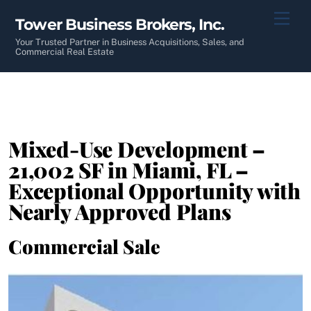
Skip
Men
Tower Business Brokers, Inc.
to
content
Your Trusted Partner in Business Acquisitions, Sales, and
Commercial Real Estate
Mixed-Use Development –
21,002 SF in Miami, FL –
Exceptional Opportunity with
Nearly Approved Plans
Commercial Sale