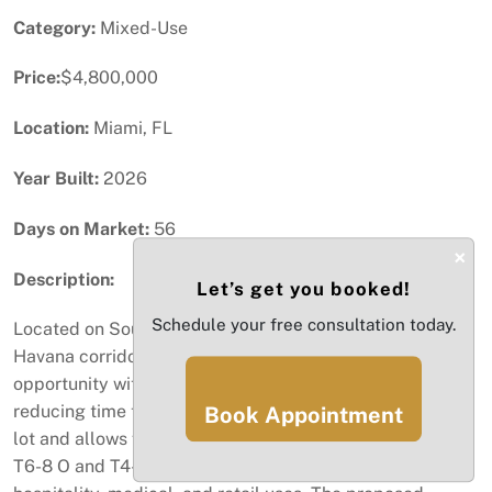
Category:
Mixed-Use
Price:
$4,800,000
Location:
Miami, FL
Year Built:
2026
Days on Market:
56
×
Description:
Let’s get you booked!
Schedule your free consultation today.
Located on Southwest 8th Street in the premium Little
Havana corridor, this is an exceptional development
opportunity with plans nearly approved, significantly
reducing time to build. The property sits on a 21,002 SF
Book Appointment
lot and allows for a maximum height of 8 stories under
T6-8 O and T4-R zoning, permitting multifamily,