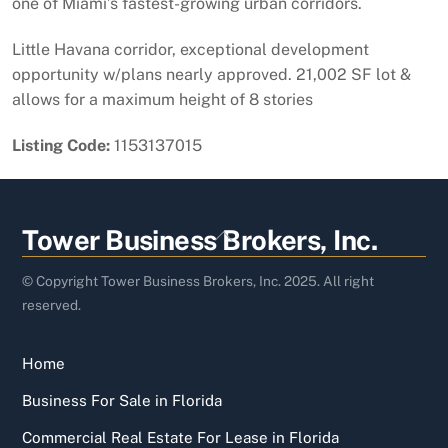
one of Miami’s fastest-growing urban corridors.
Little Havana corridor, exceptional development
opportunity w/plans nearly approved. 21,002 SF lot &
allows for a maximum height of 8 stories
Listing Code:
1153137015
Back
Tower Business Brokers, Inc.
To
Top
© Copyright Tower Business Brokers, Inc. 2025. All right
reserved.
Home
Business For Sale in Florida
Commercial Real Estate For Lease in Florida