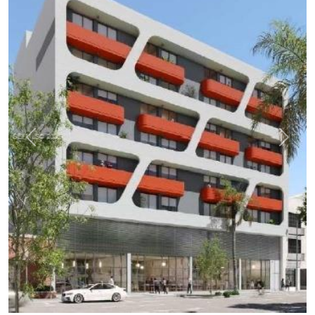
Previous
Next