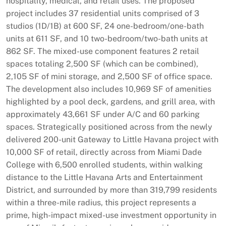
hospitality, medical, and retail uses. The proposed
project includes 37 residential units comprised of 3
studios (1D/1B) at 600 SF, 24 one-bedroom/one-bath
units at 611 SF, and 10 two-bedroom/two-bath units at
862 SF. The mixed-use component features 2 retail
spaces totaling 2,500 SF (which can be combined),
2,105 SF of mini storage, and 2,500 SF of office space.
The development also includes 10,969 SF of amenities
highlighted by a pool deck, gardens, and grill area, with
approximately 43,661 SF under A/C and 60 parking
spaces. Strategically positioned across from the newly
delivered 200-unit Gateway to Little Havana project with
10,000 SF of retail, directly across from Miami Dade
College with 6,500 enrolled students, within walking
distance to the Little Havana Arts and Entertainment
District, and surrounded by more than 319,799 residents
within a three-mile radius, this project represents a
prime, high-impact mixed-use investment opportunity in