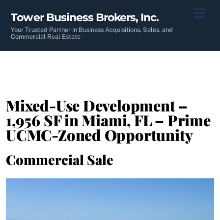
Skip
Men
Tower Business Brokers, Inc.
to
content
Your Trusted Partner in Business Acquisitions, Sales, and
Commercial Real Estate
Mixed-Use Development –
1,956 SF in Miami, FL – Prime
UCMC-Zoned Opportunity
Commercial Sale