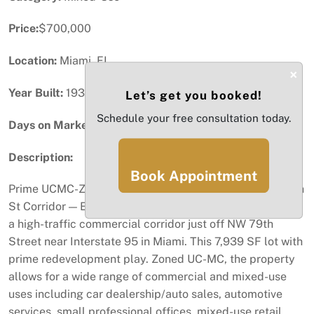
Price:
$700,000
Location:
Miami, FL
×
Year Built:
1937
Let’s get you booked!
Schedule your free consultation today.
Days on Market:
45
Description:
Book Appointment
Prime UCMC-Zoned Development Opportunity | NW 79th
St Corridor — Exceptional redevelopment opportunity in
a high-traffic commercial corridor just off NW 79th
Street near Interstate 95 in Miami. This 7,939 SF lot with
prime redevelopment play. Zoned UC-MC, the property
allows for a wide range of commercial and mixed-use
uses including car dealership/auto sales, automotive
services, small professional offices, mixed-use retail,