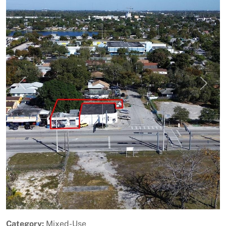
Previous
Next
Category:
Mixed-Use