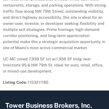
restaurants, storage, and parking operations. With strong
traffic flow along NW 79th Street, outstanding visibility,
and direct highway accessibility, this site is ideal for an
owner-user, investor, or developer seeking flexibility and
multiple exit strategies. Prime frontage, high-demand
corridor positioning, and long-term appreciation
potential make this a strategic acquisition opportunity in
one of Miami’s most active commercial market
UC-MC zoned 7,939 SF lot w/1,956 SF bldg near
Interstate 95 & NW 79th St. Ideal for auto, retail, office,
or mixed-use development.
Listing Code:
1153211185
Back
Tower Business Brokers, Inc.