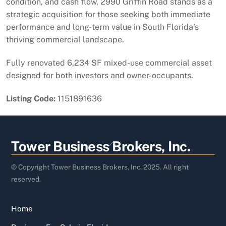
condition, and cash flow, 2990 Griffin Road stands as a
strategic acquisition for those seeking both immediate
performance and long-term value in South Florida’s
thriving commercial landscape.
Fully renovated 6,234 SF mixed-use commercial asset
designed for both investors and owner-occupants.
Listing Code:
1151891636
Back
Tower Business Brokers, Inc.
To
Top
© Copyright Tower Business Brokers, Inc. 2025. All right
reserved.
Home