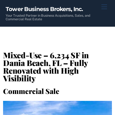
Skip
Men
Tower Business Brokers, Inc.
to
content
Your Trusted Partner in Business Acquisitions, Sales, and
Commercial Real Estate
Mixed-Use – 6,234 SF in
Dania Beach, FL – Fully
Renovated with High
Visibility
Commercial Sale