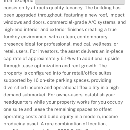
from exceptional access, visibility, and daily traffic that
consistently attracts quality tenancy. The building has
been upgraded throughout, featuring a new roof, impact
windows and doors, commercial-grade A/C systems, and
high-end interior and exterior finishes creating a true
turnkey environment with a clean, contemporary
presence ideal for professional, medical, wellness, or
retail users. For investors, the asset delivers an in-place
cap rate of approximately 6.1% with additional upside
through lease optimization and rent growth. The
property is configured into four retail/office suites
supported by 16 on-site parking spaces, providing
diversified income and operational flexibility in a high-
demand submarket. For owner-users, establish your
headquarters while your property works for you occupy
one suite and lease the remaining spaces to offset
operating costs and build equity in a modern, income-
producing asset. A rare combination of location,