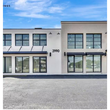
Previous
Next