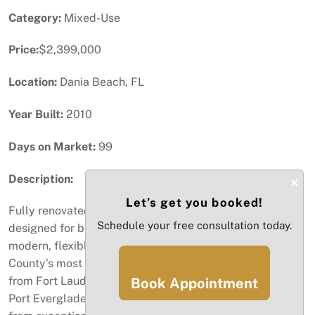
Category:
Mixed-Use
Price:
$2,399,000
Location:
Dania Beach, FL
Year Built:
2010
Days on Market:
99
Description:
×
Let’s get you booked!
Fully renovated 6,234 SF mixed-use commercial asset
Schedule your free consultation today.
designed for both investors and owner-occupants
modern, flexible, and positioned in one of Broward
County’s most connected business corridors. Minutes
from Fort Lauderdale–Hollywood International Airport,
Book Appointment
Port Everglades, I-95, and US-1, the property benefits