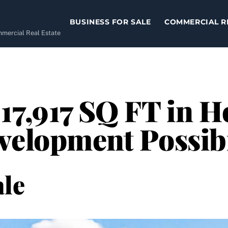
BUSINESS FOR SALE
COMMERCIAL R
ommercial Real Estate
17,917 SQ FT in H
velopment Possibi
le