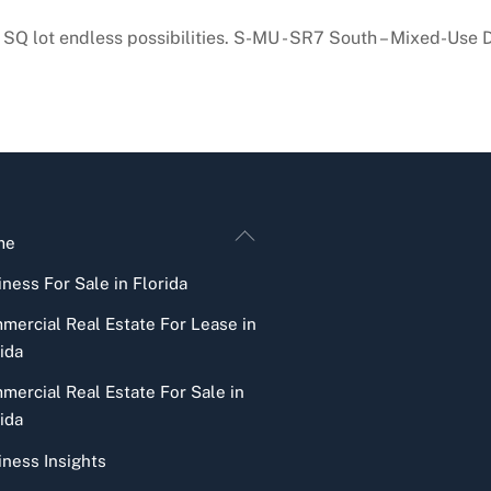
917 SQ lot endless possibilities. S-MU - SR7 South – Mixed-
Back
me
To
ness For Sale in Florida
Top
mercial Real Estate For Lease in
ida
mercial Real Estate For Sale in
ida
iness Insights