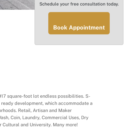
Schedule your free consultation today.
Book Appointment
square-foot lot endless possibilities. S-
nsit ready development, which accommodate a
orhoods. Retail, Artisan and Maker
Wash, Coin, Laundry, Commercial Uses, Dry
r Cultural and University. Many more!