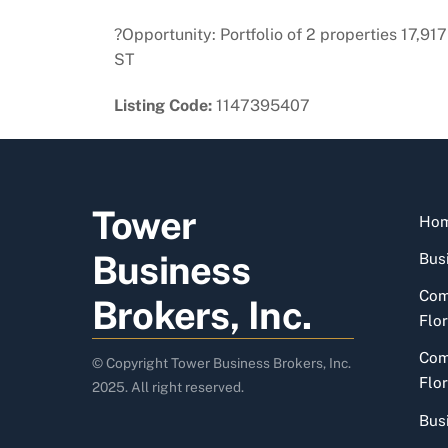
?Opportunity: Portfolio of 2 properties 17,
ST
Listing Code:
1147395407
Tower
Ho
Business
Busi
Com
Brokers, Inc.
Flor
Com
© Copyright Tower Business Brokers, Inc.
Flor
2025. All right reserved.
Bus