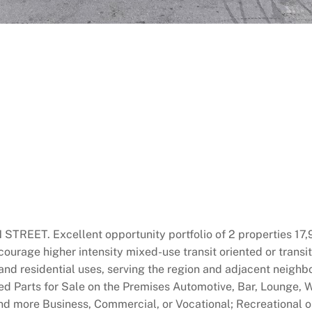
 Excellent opportunity portfolio of 2 properties 17,917 
ncourage higher intensity mixed-use transit oriented or tra
 and residential uses, serving the region and adjacent neighb
 Parts for Sale on the Premises Automotive, Bar, Lounge, 
and more Business, Commercial, or Vocational; Recreational o