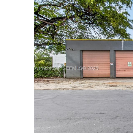
Previous