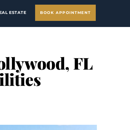
EAL ESTATE
BOOK APPOINTMENT
ollywood, FL
lities