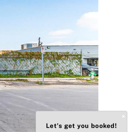
Next
×
Let’s get you booked!