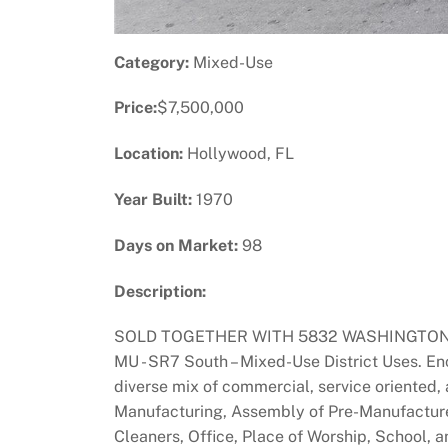
Category:
Mixed-Use
Price:
$7,500,000
Location:
Hollywood, FL
Year Built:
1970
Days on Market:
98
Description:
SOLD TOGETHER WITH 5832 WASHINGTON STREET.
MU - SR7 South – Mixed-Use District Uses. E
diverse mix of commercial, service oriented,
Manufacturing, Assembly of Pre-Manufactured
Cleaners, Office, Place of Worship, School, 