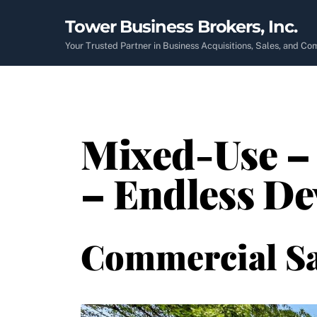
Skip
Tower Business Brokers, Inc.
to
content
Your Trusted Partner in Business Acquisitions, Sales, and C
Mixed-Use – 
– Endless De
Commercial Sa