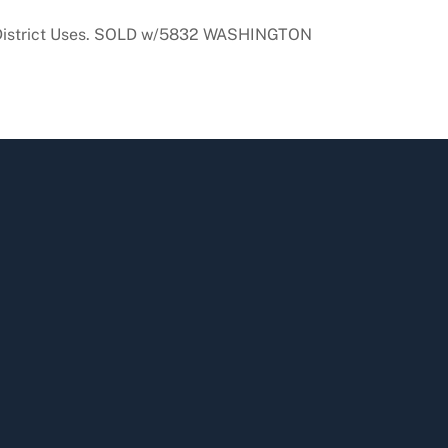
Use District Uses. SOLD w/5832 WASHINGTON