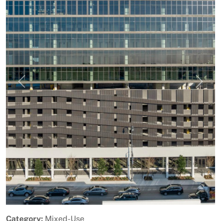
Previous
Next
Category:
Mixed-Use