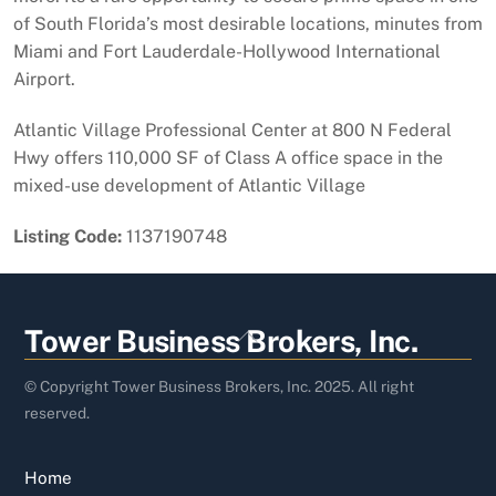
of South Florida’s most desirable locations, minutes from
Miami and Fort Lauderdale-Hollywood International
Airport.
Atlantic Village Professional Center at 800 N Federal
Hwy offers 110,000 SF of Class A office space in the
mixed-use development of Atlantic Village
Listing Code:
1137190748
Back
Tower Business Brokers, Inc.
To
Top
© Copyright Tower Business Brokers, Inc. 2025. All right
reserved.
Home