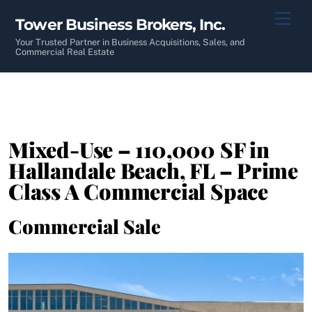
Skip
Men
Tower Business Brokers, Inc.
to
content
Your Trusted Partner in Business Acquisitions, Sales, and
Commercial Real Estate
Mixed-Use – 110,000 SF in
Hallandale Beach, FL – Prime
Class A Commercial Space
Commercial Sale