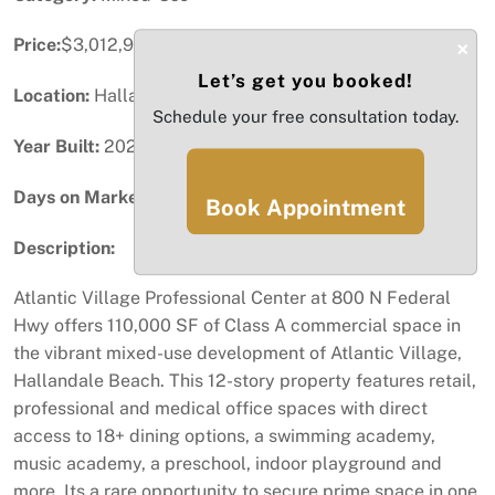
Price:
$3,012,990
×
Let’s get you booked!
Location:
Hallandale Beach, FL
Schedule your free consultation today.
Year Built:
2024
Days on Market:
29
Book Appointment
Description:
Atlantic Village Professional Center at 800 N Federal
Hwy offers 110,000 SF of Class A commercial space in
the vibrant mixed-use development of Atlantic Village,
Hallandale Beach. This 12-story property features retail,
professional and medical office spaces with direct
access to 18+ dining options, a swimming academy,
music academy, a preschool, indoor playground and
more. Its a rare opportunity to secure prime space in one