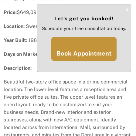
×
Price:
$649,095
Let’s get you booked!
Location:
Sweetwater, FL
Schedule your free consultation today.
Year Built:
1985
Book Appointment
Days on Market:
3
Description:
Beautiful two-story office space in a prime commercial
location. The lower level features a reception area and
five private office suites. The upper level features an
open layout, ready to be customized to suit your
business needs. Brand-new interior and exterior
staircases, along with new A/C equipment. Ideally
located across from International Mall, surrounded by
restaurants, and minutes from the Doral area in a vibrant