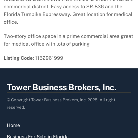
commercial district. Easy access to SR-836 and the
Florida Turnpike Expressway. Great location for medical
office.
Two-story office space in a prime commercial area great
for medical office with lots of parking
Listing Code:
1152961999
Back
Tower Business Brokers, Inc.
To
Top
© Copyright Tower Business Brokers, Inc. 2025. All right
reserved.
Home
Business For Sale in Florida