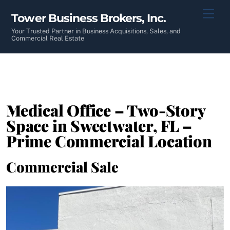
Skip
Men
Tower Business Brokers, Inc.
to
content
Your Trusted Partner in Business Acquisitions, Sales, and
Commercial Real Estate
Medical Office – Two-Story
Space in Sweetwater, FL –
Prime Commercial Location
Commercial Sale