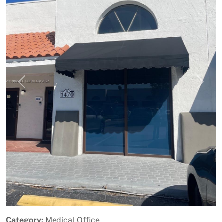
Previous
Next
Category:
Medical Office