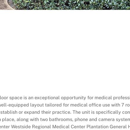
or space is an exceptional opportunity for medical professio
ell-equipped layout tailored for medical office use with 7 roo
 establish or expand their practice. The unit is specifically 
in place, along with two bathrooms, phone and camera system
Center Westside Regional Medical Center Plantation General H