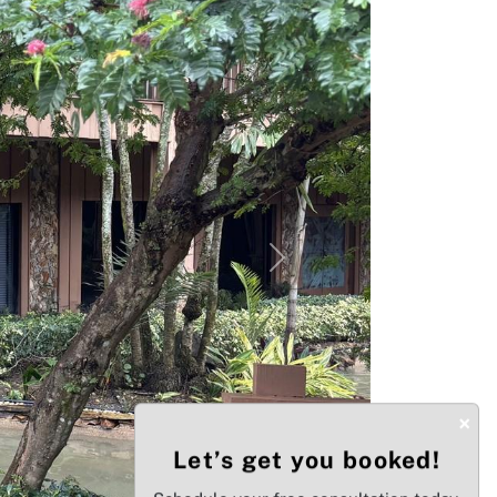
Next
×
Let’s get you booked!