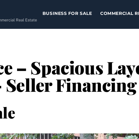
BUSINESS FOR SALE
COMMERCIAL R
ommercial Real Estate
ce – Spacious Lay
 Seller Financing
le