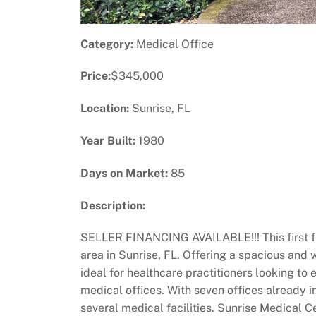
Category:
Medical Office
Price:
$345,000
Location:
Sunrise, FL
Year Built:
1980
Days on Market:
85
Description:
SELLER FINANCING AVAILABLE!!! This first flo
area in Sunrise, FL. Offering a spacious and w
ideal for healthcare practitioners looking to
medical offices. With seven offices already 
several medical facilities. Sunrise Medical 