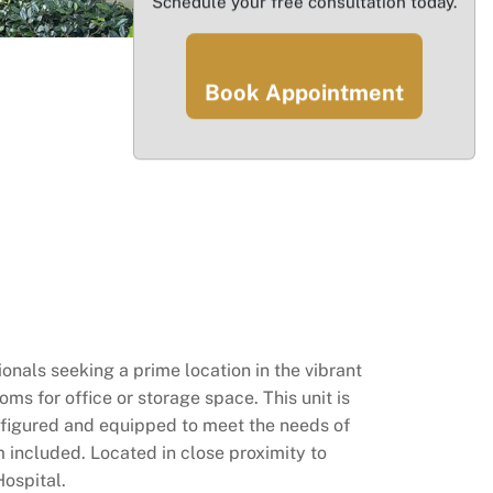
Schedule your free consultation today.
Book Appointment
nals seeking a prime location in the vibrant
ms for office or storage space. This unit is
configured and equipped to meet the needs of
 included. Located in close proximity to
ospital.