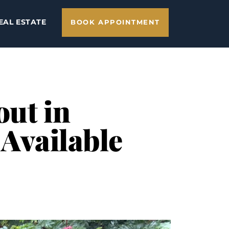
EAL ESTATE
BOOK APPOINTMENT
out in
 Available