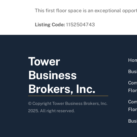
This first floor space is an exceptional oppor
Listing Code:
1152504743
Tower
Ho
Business
Busi
Com
Brokers, Inc.
Flor
Com
© Copyright Tower Business Brokers, Inc.
Flor
2025. All right reserved.
Bus