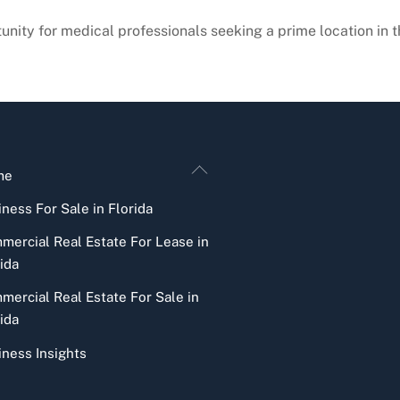
tunity for medical professionals seeking a prime location in t
Back
me
To
ness For Sale in Florida
Top
mercial Real Estate For Lease in
ida
mercial Real Estate For Sale in
ida
iness Insights