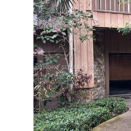
Previous