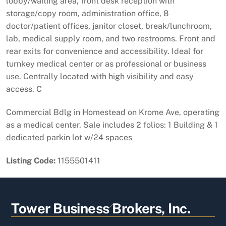
lobby/waiting area, front desk reception with
storage/copy room, administration office, 8
doctor/patient offices, janitor closet, break/lunchroom,
lab, medical supply room, and two restrooms. Front and
rear exits for convenience and accessibility. Ideal for
turnkey medical center or as professional or business
use. Centrally located with high visibility and easy
access. C
Commercial Bdlg in Homestead on Krome Ave, operating
as a medical center. Sale includes 2 folios: 1 Building & 1
dedicated parkin lot w/24 spaces
Listing Code:
1155501411
Back
Tower Business Brokers, Inc.
To