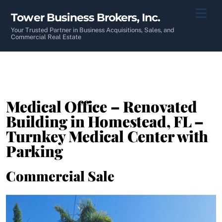
Skip
Men
Tower Business Brokers, Inc.
to
content
Your Trusted Partner in Business Acquisitions, Sales, and
Commercial Real Estate
Medical Office – Renovated
Building in Homestead, FL –
Turnkey Medical Center with
Parking
Commercial Sale