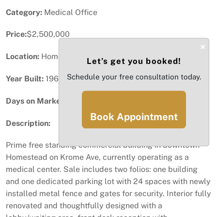
Category:
Medical Office
Price:
$2,500,000
×
Location:
Homestead, FL
Let’s get you booked!
Schedule your free consultation today.
Year Built:
1961
Days on Market:
82
Book Appointment
Description:
Prime free standing commercial building in downtown
Homestead on Krome Ave, currently operating as a
medical center. Sale includes two folios: one building
and one dedicated parking lot with 24 spaces with newly
installed metal fence and gates for security. Interior fully
renovated and thoughtfully designed with a