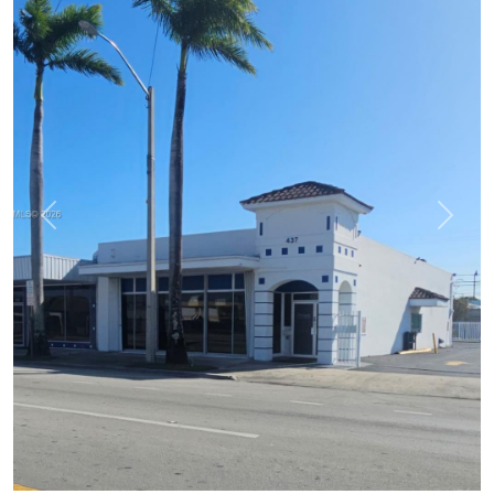
Previous
Next