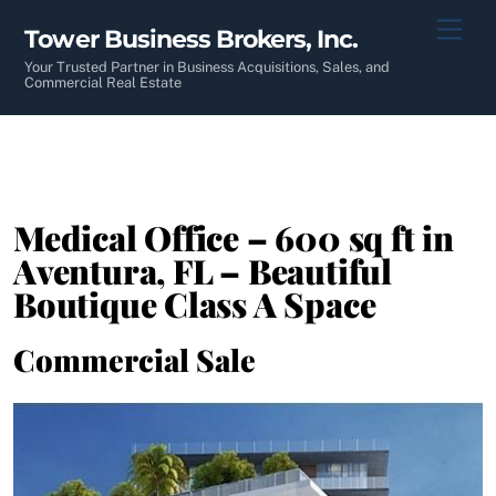
Skip
Men
Tower Business Brokers, Inc.
to
content
Your Trusted Partner in Business Acquisitions, Sales, and
Commercial Real Estate
Medical Office – 600 sq ft in
Aventura, FL – Beautiful
Boutique Class A Space
Commercial Sale