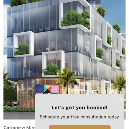
Previous
Next
×
Let’s get you booked!
Schedule your free consultation today.
Category:
Medical Office