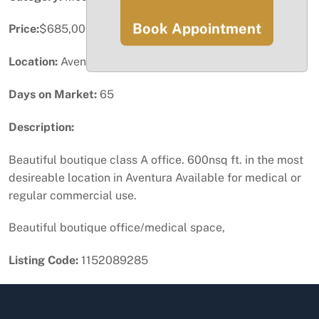
Book Appointment
Price:
$685,000
Location:
Aventura, FL
Days on Market:
65
Description:
Beautiful boutique class A office. 600nsq ft. in the most
desireable location in Aventura Available for medical or
regular commercial use.
Beautiful boutique office/medical space,
Listing Code:
1152089285