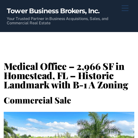
Skip
Men
Tower Business Brokers, Inc.
to
content
Your Trusted Partner in Business Acquisitions, Sales, and
Commercial Real Estate
Medical Office – 2,966 SF in
Homestead, FL – Historic
Landmark with B-1 A Zoning
Commercial Sale