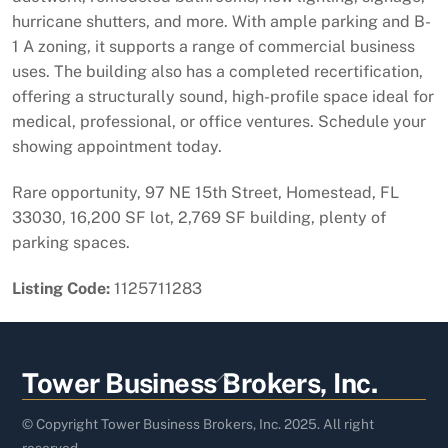
hurricane shutters, and more. With ample parking and B-
1 A zoning, it supports a range of commercial business
uses. The building also has a completed recertification,
offering a structurally sound, high-profile space ideal for
medical, professional, or office ventures. Schedule your
showing appointment today.
Rare opportunity, 97 NE 15th Street, Homestead, FL
33030, 16,200 SF lot, 2,769 SF building, plenty of
parking spaces.
Listing Code:
1125711283
Back
Tower Business Brokers, Inc.
To
Top
© Copyright Tower Business Brokers, Inc. 2025. All right