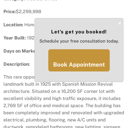
Price:
$2,299,998
×
Location:
Homestead, FL
Let’s get you booked!
Year Built:
1925
Schedule your free consultation today.
Days on Market:
64
Book Appointment
Description:
This rare opportunity to buy a historic Homestead
landmark built in 1925 with Spanish Mission Revival
architecture. Situated on a 16,200 SF corner lot with
excellent visibility and high traffic exposure, it includes
2,769 SF of office and medical space. The building has
been completely improved and renovated with upgraded
electrical, plumbing, flooring, new A/C units and
ductwork, remodeled bathrooms, new lighting, signage,