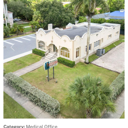
Previous
Next
Category:
Medical Office