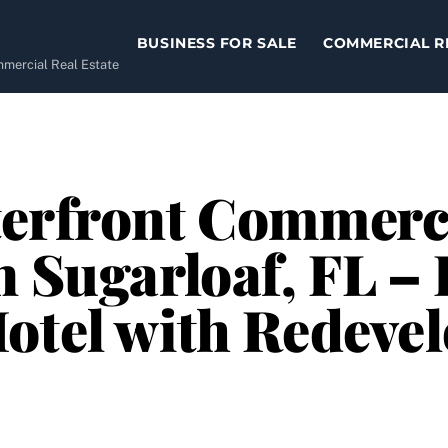
BUSINESS FOR SALE
COMMERCIAL R
ommercial Real Estate
terfront Commerci
n Sugarloaf, FL – 
otel with Redeve