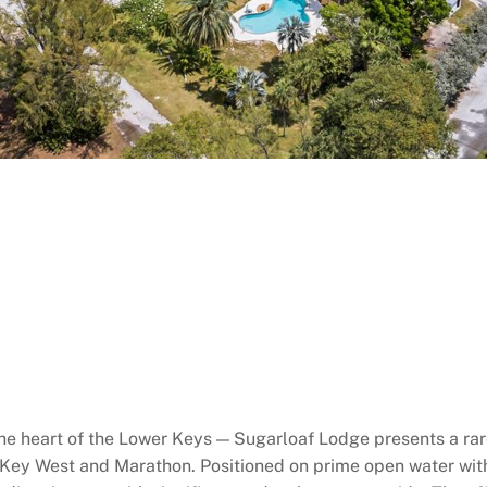
the heart of the Lower Keys — Sugarloaf Lodge presents a ra
n Key West and Marathon. Positioned on prime open water wi