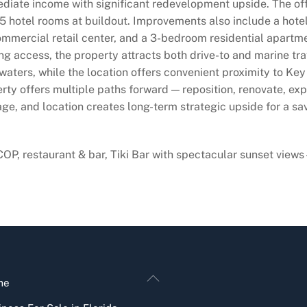
diate income with significant redevelopment upside. The off
 hotel rooms at buildout. Improvements also include a hotel of
 commercial retail center, and a 3-bedroom residential apart
ng access, the property attracts both drive-to and marine tr
waters, while the location offers convenient proximity to Ke
rty offers multiple paths forward — reposition, renovate, exp
ge, and location creates long-term strategic upside for a sav
COP, restaurant & bar, Tiki Bar with spectacular sunset v
Back
me
To