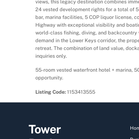
views, this legacy destination combines imme
24 vested development rights for a total of 55
bar, marina facilities, 5 COP liquor license,
Highway with exceptional visibility and boati
world-class fishing, diving, and backcountry 
demand in the Lower Keys corridor, the prope
retreat. The combination of land value, docka
inquiries only.
55-room vested waterfront hotel + marina, 5
opportunity.
Listing Code:
1153413555
Tower
Ho