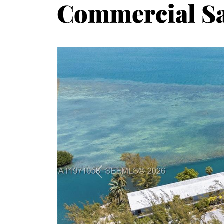
Commercial Sa
Previous