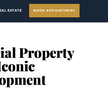
EAL ESTATE
BOOK APPOINTMENT
al Property
Iconic
lopment