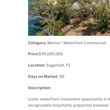
Category:
Marina / Waterfront Commercial
Price:
$45,000,000
Location:
Sugarloaf, FL
Days on Market:
50
Description:
Iconic waterfront investment opportunity in 
recognizable hospitality properties betwee