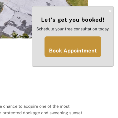
×
Let’s get you booked!
Schedule your free consultation today.
Book Appointment
re chance to acquire one of the most
th protected dockage and sweeping sunset