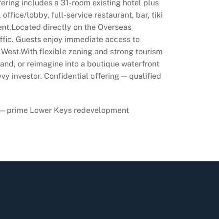
ering includes a 31-room existing hotel plus
fice/lobby, full-service restaurant, bar, tiki
ment.Located directly on the Overseas
affic. Guests enjoy immediate access to
y West.With flexible zoning and strong tourism
and, or reimagine into a boutique waterfront
vy investor. Confidential offering — qualified
iews—prime Lower Keys redevelopment