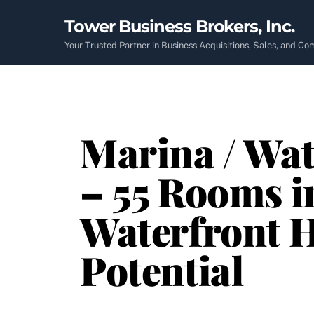
Skip
Tower Business Brokers, Inc.
to
content
Your Trusted Partner in Business Acquisitions, Sales, and C
Marina / Wa
– 55 Rooms i
Waterfront H
Potential