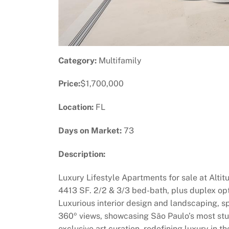
Category:
Multifamily
Price:
$1,700,000
Location:
FL
Days on Market:
73
Description:
Luxury Lifestyle Apartments for sale at Altit
4413 SF. 2/2 & 3/3 bed-bath, plus duplex opt
Luxurious interior design and landscaping, sp
360º views, showcasing São Paulo’s most stun
exclusive art curation, redefining luxury in