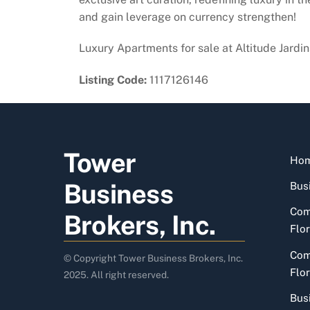
and gain leverage on currency strengthen!
Luxury Apartments for sale at Altitude Jardi
Listing Code:
1117126146
Tower
Ho
Business
Busi
Com
Brokers, Inc.
Flor
Com
© Copyright Tower Business Brokers, Inc.
Flor
2025. All right reserved.
Bus