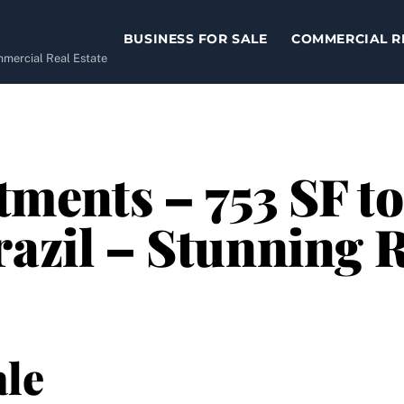
BUSINESS FOR SALE
COMMERCIAL R
ommercial Real Estate
ments – 753 SF to
razil – Stunning 
le