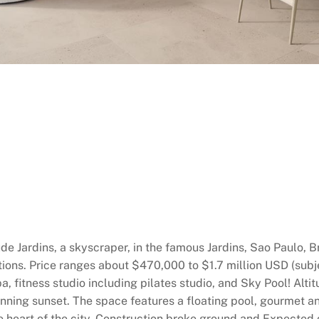
ude Jardins, a skyscraper, in the famous Jardins, Sao Paulo, B
ions. Price ranges about $470,000 to $1.7 million USD (subje
a, fitness studio including pilates studio, and Sky Pool! Alti
ning sunset. The space features a floating pool, gourmet an
 the heart of the city. Construction broke ground and Expect