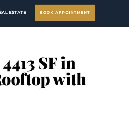
EAL ESTATE
BOOK APPOINTMENT
 4413 SF in
Rooftop with