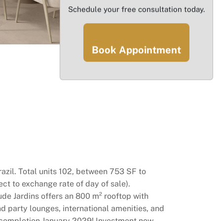
Schedule your free consultation today.
Book Appointment
razil. Total units 102, between 753 SF to
ct to exchange rate of day of sale).
tude Jardins offers an 800 m² rooftop with
d party lounges, international amenities, and
ed completion January 2029! Investment now