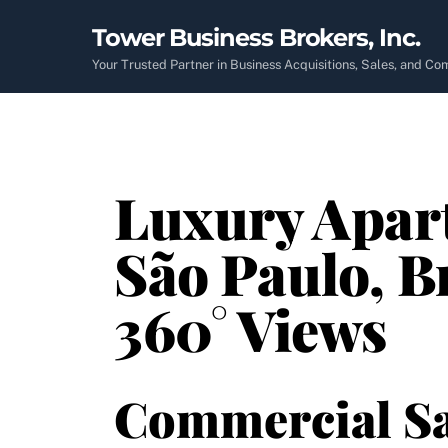
Skip
Tower Business Brokers, Inc.
to
content
Your Trusted Partner in Business Acquisitions, Sales, and C
Luxury Apart
São Paulo, B
360° Views
Commercial Sa