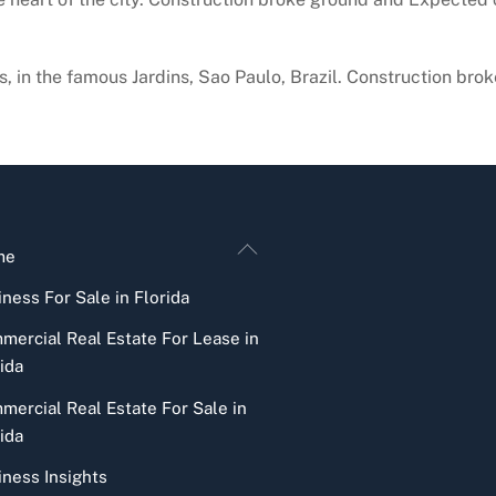
ns, in the famous Jardins, Sao Paulo, Brazil. Construction b
Back
me
To
ness For Sale in Florida
Top
mercial Real Estate For Lease in
ida
mercial Real Estate For Sale in
ida
iness Insights