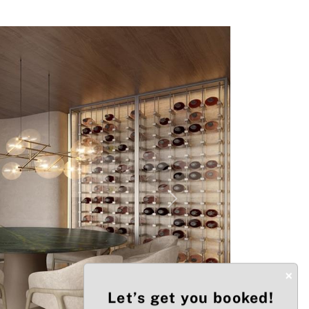
Next
×
Let’s get you booked!