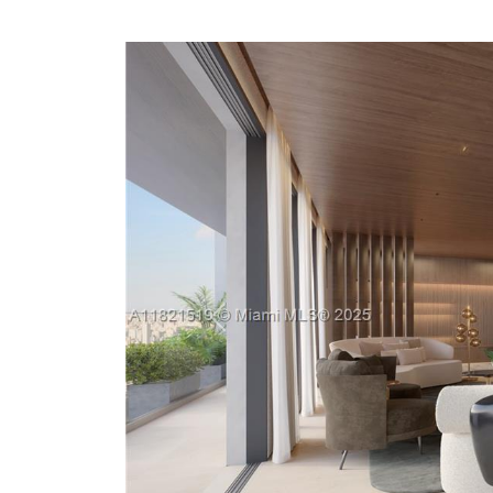
Previous