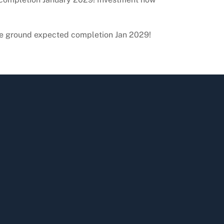
roke ground expected completion Jan 2029!