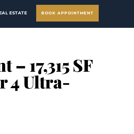
EAL ESTATE
BOOK APPOINTMENT
 – 17,315 SF
r 4 Ultra-