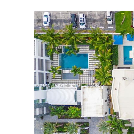
Previous