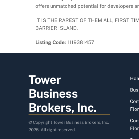
offers unmatched potential for developers and
IT IS THE RAREST OF THEM ALL, FIRST 
BARRIER ISLAND.
Listing Code:
1119381457
Tower
Ho
Business
Busi
Com
Brokers, Inc.
Flor
Com
© Copyright Tower Business Brokers, Inc.
Flor
2025. All right reserved.