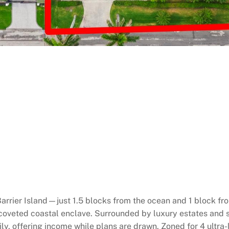
arrier Island—just 1.5 blocks from the ocean and 1 block fro
s coveted coastal enclave. Surrounded by luxury estates and
mily, offering income while plans are drawn. Zoned for 4 ultr