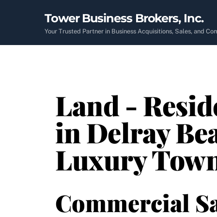
Skip
Tower Business Brokers, Inc.
to
content
Your Trusted Partner in Business Acquisitions, Sales, and C
Land - Resid
in Delray Bea
Luxury Tow
Commercial Sa