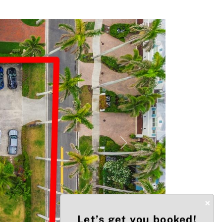
Next
×
Let’s get you booked!