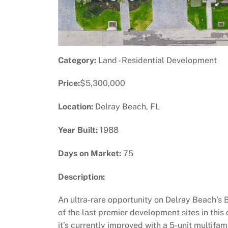
Category:
Land - Residential Development
Price:
$5,300,000
Location:
Delray Beach, FL
Year Built:
1988
Days on Market:
75
Description:
An ultra-rare opportunity on Delray Beach’s B
of the last premier development sites in thi
it’s currently improved with a 5-unit multifa