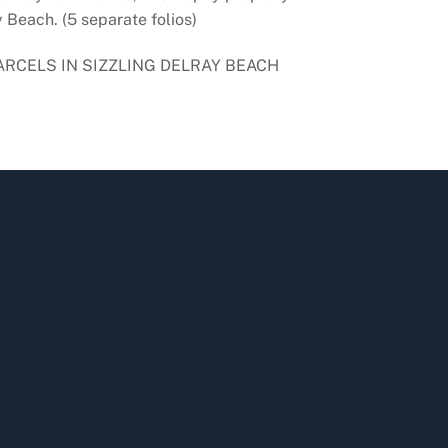
 Beach. (5 separate folios)
ARCELS IN SIZZLING DELRAY BEACH