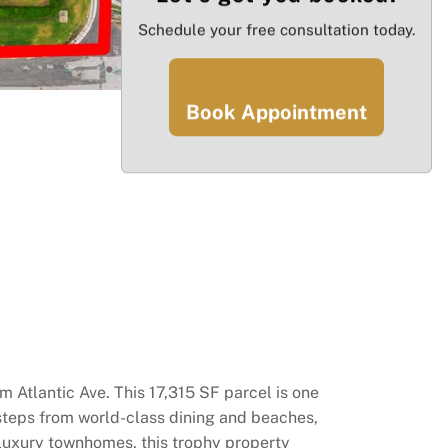
Schedule your free consultation today.
Book Appointment
m Atlantic Ave. This 17,315 SF parcel is one
 steps from world-class dining and beaches,
a-luxury townhomes, this trophy property