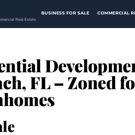
BUSINESS FOR SALE
COMMERCIAL R
ommercial Real Estate
ential Development
ch, FL – Zoned fo
nhomes
le