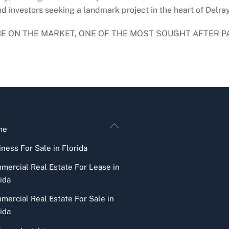
 investors seeking a landmark project in the heart of Delray
TIME ON THE MARKET, ONE OF THE MOST SOUGHT AFTER P
Back
me
To
ness For Sale in Florida
Top
mercial Real Estate For Lease in
ida
mercial Real Estate For Sale in
ida