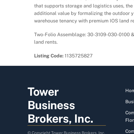
that supports storage and logistics uses, the
additional value by formalizing the outdoor y
warehouse tenancy with premium IOS land re
Two-Folio Assemblage: 30-3109-030-0100 & 3
land rents.
Listing Code:
1135725827
Tower
Ho
Business
Busi
Com
Brokers, Inc.
Flor
Com
© Copyright Tower Business Brokers, Inc.