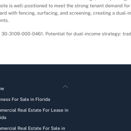
 site is well-positioned to meet the strong tenant demand for
ard with fencing, surfacing, and screening, creating a dual-
nts.
0-3109-000-0461. Potential for dual-income strategy: tra
Back
me
To
ness For Sale in Florida
Top
mercial Real Estate For Lease in
ida
mercial Real Estate For Sale in