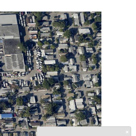
Next
×