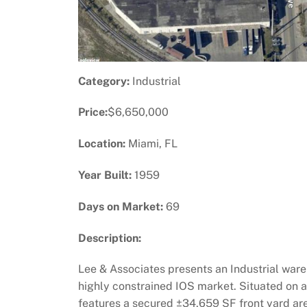
Category:
Industrial
Price:
$6,650,000
Location:
Miami, FL
Year Built:
1959
Days on Market:
69
Description:
Lee & Associates presents an Industrial ware
highly constrained IOS market. Situated on a
features a secured ±34,659 SF front yard are