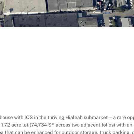
house with IOS in the thriving Hialeah submarket—a rare opp
 1.72 acre lot (74,734 SF across two adjacent folios) with a
a that can be enhanced for outdoor storage, truck parking, or