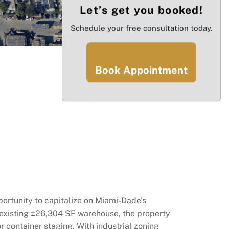
Let’s get you booked!
Schedule your free consultation today.
Book Appointment
ortunity to capitalize on Miami-Dade’s
n existing ±26,304 SF warehouse, the property
 container staging. With industrial zoning