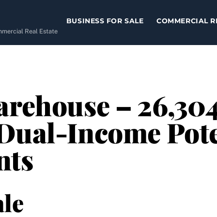
BUSINESS FOR SALE
COMMERCIAL R
ommercial Real Estate
arehouse – 26,304
Dual-Income Pote
nts
le