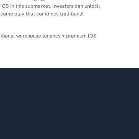
 IOS in this submarket. Investors can unlock
income play that combines traditional
ditional warehouse tenancy + premium IOS