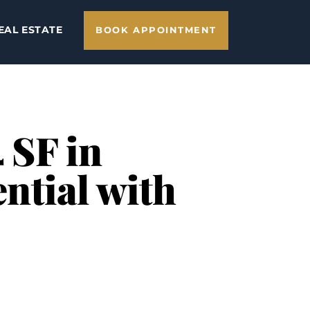
EAL ESTATE
BOOK APPOINTMENT
 SF in
ntial with