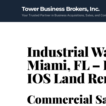
Skip
Tower Business Brokers, Inc.
to
content
Your Trusted Partner in Business Acquisitions, Sales, and C
Industrial W
Miami, FL – 
IOS Land Re
Commercial Sa