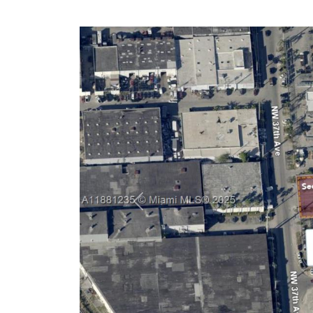
Previous