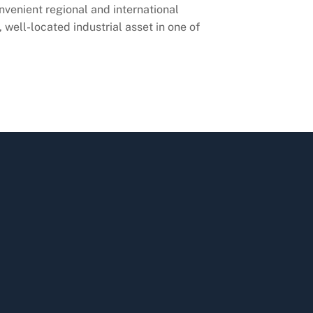
nvenient regional and international
 well-located industrial asset in one of