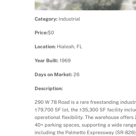
Category:
Industrial
Price:
$0
Location:
Hialeah, FL
Year Built:
1969
Days on Market:
26
Description:
290 W 78 Road is a rare freestanding industri
±79,700 SF lot, the ±35,300 SF facility inclu
operational flexibility. The warehouse offers 
40+ parking spaces, supporting a wide range o
including the Palmetto Expressway (SR-826), 