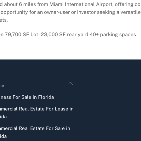
d about 6 miles from Miami International Airport, offering co
opportunity for an owner-user or investor seeking a versatile,
ets.
on 79,700 SF Lot - 23,000 SF rear yard 40+ parking spaces
Back
me
To
ness For Sale in Florida
Top
mercial Real Estate For Lease in
ida
mercial Real Estate For Sale in
ida