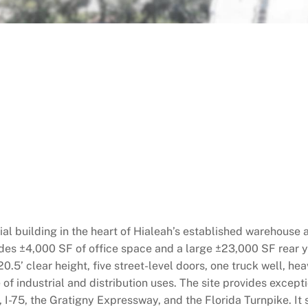
al building in the heart of Hialeah’s established warehouse 
des ±4,000 SF of office space and a large ±23,000 SF rear ya
20.5’ clear height, five street-level doors, one truck well, hea
f industrial and distribution uses. The site provides excepti
I-75, the Gratigny Expressway, and the Florida Turnpike. It s