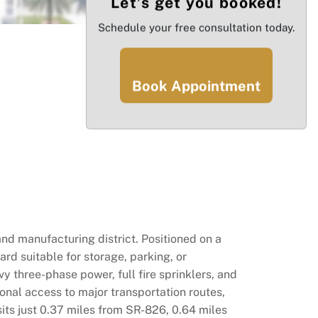
Let’s get you booked!
Schedule your free consultation today.
Book Appointment
and manufacturing district. Positioned on a
rd suitable for storage, parking, or
vy three-phase power, full fire sprinklers, and
onal access to major transportation routes,
its just 0.37 miles from SR-826, 0.64 miles