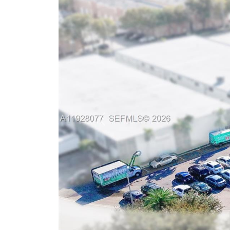
Previous