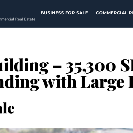
BUSINESS FOR SALE
COMMERCIAL R
ommercial Real Estate
ilding – 35,300 S
nding with Large 
le