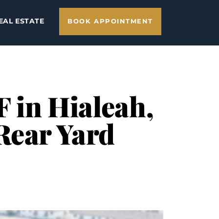
EAL ESTATE
BOOK APPOINTMENT
F in Hialeah,
Rear Yard