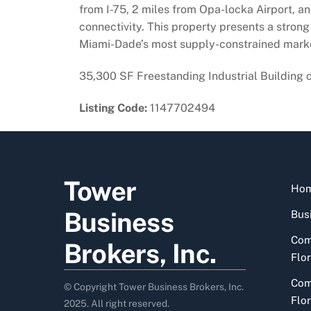
from I-75, 2 miles from Opa-locka Airport, an
connectivity. This property presents a strong 
Miami-Dade’s most supply-constrained mark
35,300 SF Freestanding Industrial Building 
Listing Code:
1147702494
Tower
Ho
Business
Busi
Com
Brokers, Inc.
Flor
Com
© Copyright Tower Business Brokers, Inc.
Flor
2025. All right reserved.