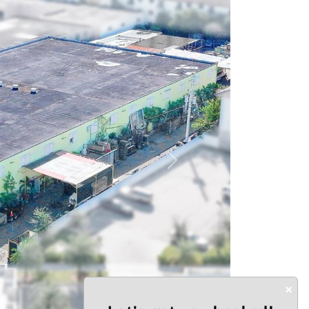
Next
×