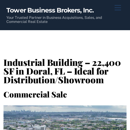
Skip
Men
Tower Business Brokers, Inc.
to
content
Your Trusted Partner in Business Acquisitions, Sales, and
Commercial Real Estate
Industrial Building – 22,400
SF in Doral, FL – Ideal for
Distribution/Showroom
Commercial Sale