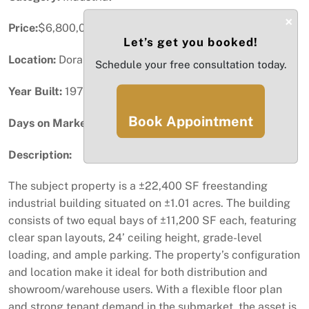
×
Price:
$6,800,000
Let’s get you booked!
Location:
Doral, FL
Schedule your free consultation today.
Year Built:
1973
Book Appointment
Days on Market:
73
Description:
The subject property is a ±22,400 SF freestanding
industrial building situated on ±1.01 acres. The building
consists of two equal bays of ±11,200 SF each, featuring
clear span layouts, 24’ ceiling height, grade-level
loading, and ample parking. The property’s configuration
and location make it ideal for both distribution and
showroom/warehouse users. With a flexible floor plan
and strong tenant demand in the submarket, the asset is