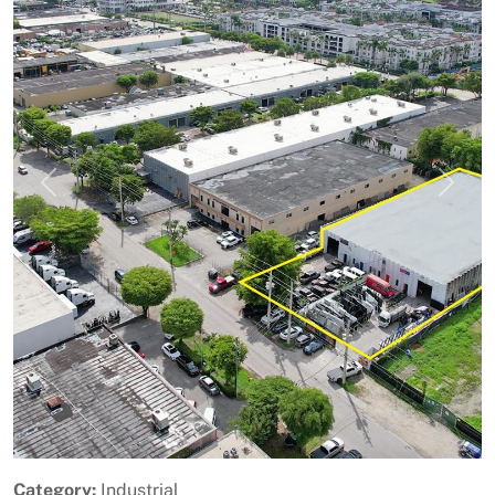
Previous
Next
Category:
Industrial