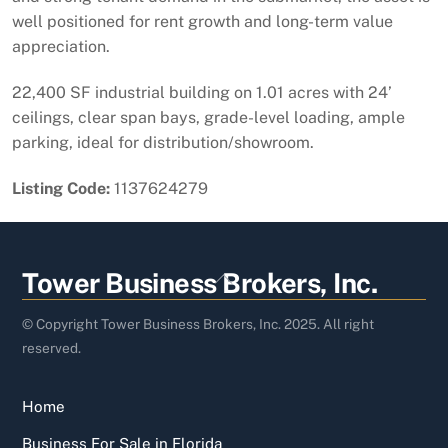
well positioned for rent growth and long-term value
appreciation.
22,400 SF industrial building on 1.01 acres with 24’
ceilings, clear span bays, grade-level loading, ample
parking, ideal for distribution/showroom.
Listing Code:
1137624279
Back
Tower Business Brokers, Inc.
To
Top
© Copyright Tower Business Brokers, Inc. 2025. All right
reserved.
Home
Business For Sale in Florida