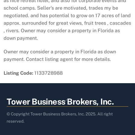
as nice retreat hotel, and also for corporate events and
school camps. Seller's are motivated, trades my be
negotiated. and has potential to grow on 17 acres of land
approx. surrounded for great views, fruit trees , cascades
, rivers. Owner may consider a property in Florida as
down payment.
Owner may consider a property in Florida as down
payment. Contact listing agent for more details.
Listing Code:
1133728988
Back
Tower Business Brokers, Inc.
To
Top
© Copyright Tower Business Brokers, Inc. 2025. All right
reserved.