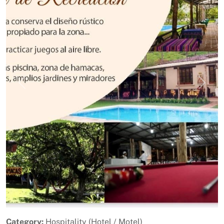
Previous
Next
Category:
Hospitality (Hotel / Motel)