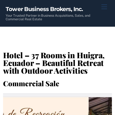
Skip
Men
Tower Business Brokers, Inc.
to
content
Your Trusted Partner in Business Acquisitions, Sales, and
Commercial Real Estate
Hotel – 37 Rooms in Huigra,
Ecuador – Beautiful Retreat
with Outdoor Activities
Commercial Sale