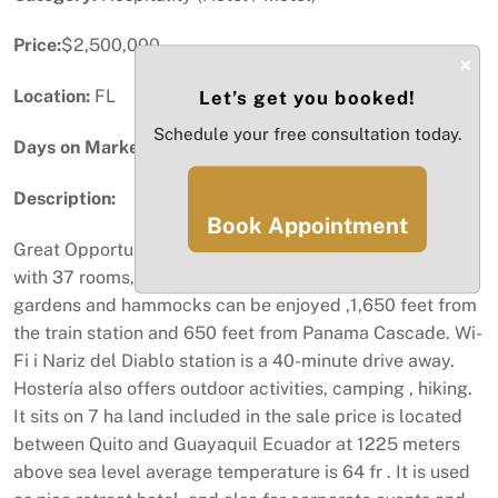
Price:
$2,500,000
×
Location:
FL
Let’s get you booked!
Schedule your free consultation today.
Days on Market:
49
Description:
Book Appointment
Great Opportunity to own a beautiful Hotel / Hosteria ,
with 37 rooms, in Huigra Ecuador ,pool surrounded by
gardens and hammocks can be enjoyed ,1,650 feet from
the train station and 650 feet from Panama Cascade. Wi-
Fi i Nariz del Diablo station is a 40-minute drive away.
Hostería also offers outdoor activities, camping , hiking.
It sits on 7 ha land included in the sale price is located
between Quito and Guayaquil Ecuador at 1225 meters
above sea level average temperature is 64 fr . It is used