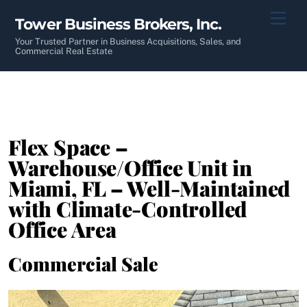
Skip
Men
Tower Business Brokers, Inc.
to
content
Your Trusted Partner in Business Acquisitions, Sales, and
Commercial Real Estate
Flex Space –
Warehouse/Office Unit in
Miami, FL – Well-Maintained
with Climate-Controlled
Office Area
Commercial Sale