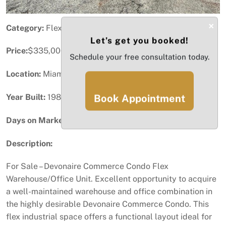
×
Category:
Flex Space
Let’s get you booked!
Price:
$335,000
Schedule your free consultation today.
Location:
Miami, FL
Year Built:
1989
Book Appointment
Days on Market:
24
Description:
For Sale – Devonaire Commerce Condo Flex
Warehouse/Office Unit. Excellent opportunity to acquire
a well-maintained warehouse and office combination in
the highly desirable Devonaire Commerce Condo. This
flex industrial space offers a functional layout ideal for