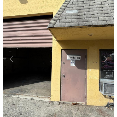
Previous
Next