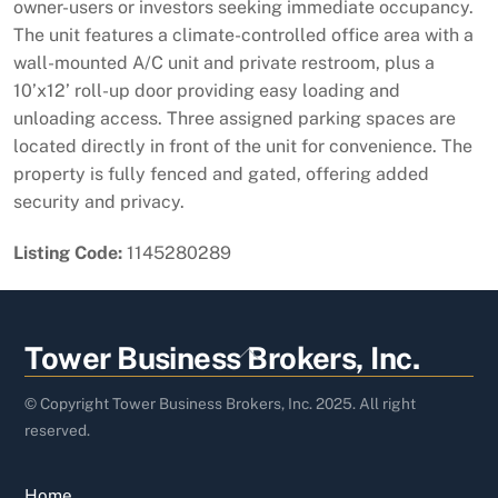
owner-users or investors seeking immediate occupancy.
The unit features a climate-controlled office area with a
wall-mounted A/C unit and private restroom, plus a
10’x12’ roll-up door providing easy loading and
unloading access. Three assigned parking spaces are
located directly in front of the unit for convenience. The
property is fully fenced and gated, offering added
security and privacy.
Listing Code:
1145280289
Back
Tower Business Brokers, Inc.
To
Top
© Copyright Tower Business Brokers, Inc. 2025. All right
reserved.
Home