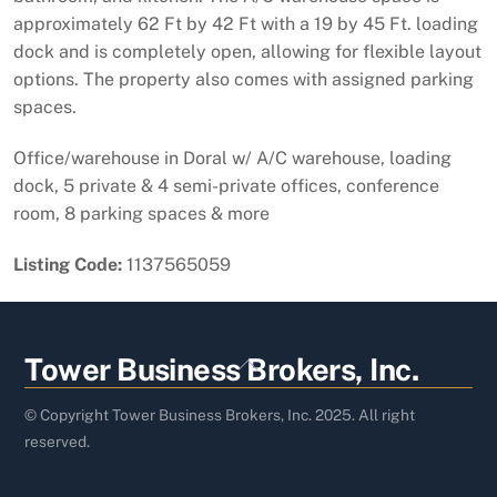
approximately 62 Ft by 42 Ft with a 19 by 45 Ft. loading
dock and is completely open, allowing for flexible layout
options. The property also comes with assigned parking
spaces.
Office/warehouse in Doral w/ A/C warehouse, loading
dock, 5 private & 4 semi-private offices, conference
room, 8 parking spaces & more
Listing Code:
1137565059
Back
Tower Business Brokers, Inc.
To
Top
© Copyright Tower Business Brokers, Inc. 2025. All right
reserved.