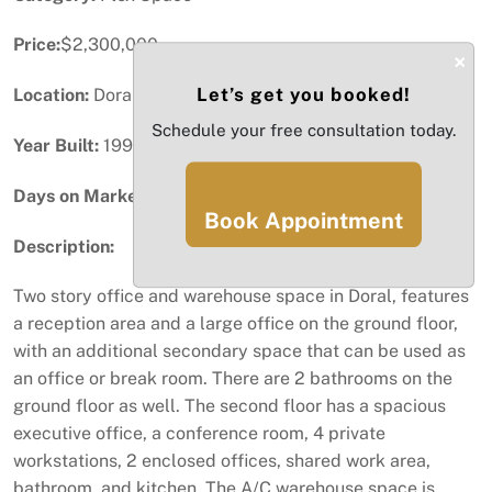
Price:
$2,300,000
×
Let’s get you booked!
Location:
Doral, FL
Schedule your free consultation today.
Year Built:
1994
Days on Market:
74
Book Appointment
Description:
Two story office and warehouse space in Doral, features
a reception area and a large office on the ground floor,
with an additional secondary space that can be used as
an office or break room. There are 2 bathrooms on the
ground floor as well. The second floor has a spacious
executive office, a conference room, 4 private
workstations, 2 enclosed offices, shared work area,
bathroom, and kitchen. The A/C warehouse space is