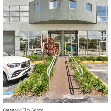
Previous
Next
Category:
Flex Space