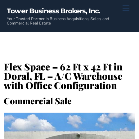
Skip
Men
Tower Business Brokers, Inc.
to
content
Your Trusted Partner in Business Acquisitions, Sales, and
Commercial Real Estate
Flex Space – 62 Ft x 42 Ft in
Doral, FL – A/C Warehouse
with Office Configuration
Commercial Sale