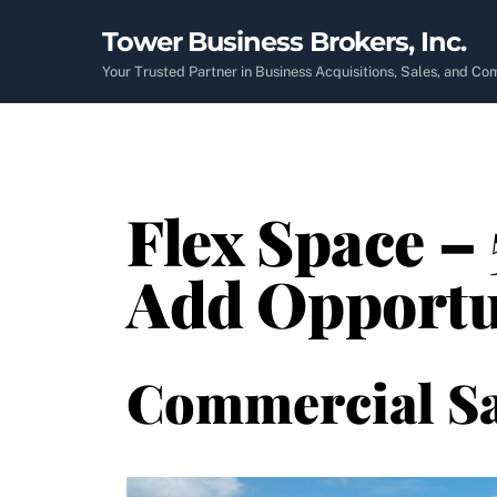
Skip
Tower Business Brokers, Inc.
to
content
Your Trusted Partner in Business Acquisitions, Sales, and C
Flex Space – 
Add Opportu
Commercial Sa