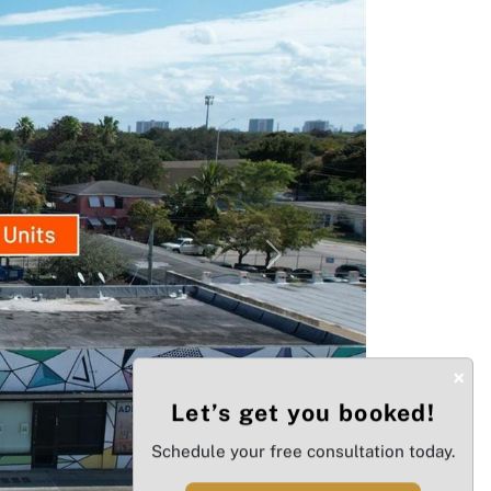
Next
×
Let’s get you booked!
Schedule your free consultation today.