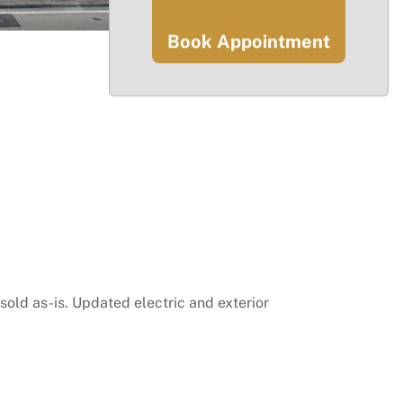
Book Appointment
sold as-is. Updated electric and exterior