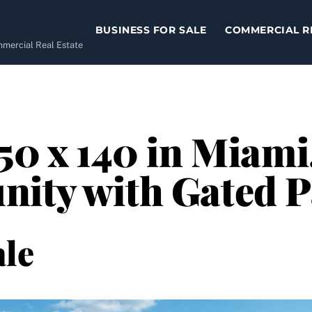
BUSINESS FOR SALE
COMMERCIAL R
ommercial Real Estate
50 x 140 in Miami
nity with Gated 
le