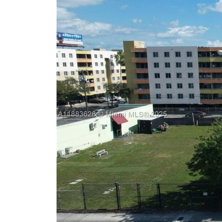
Previous