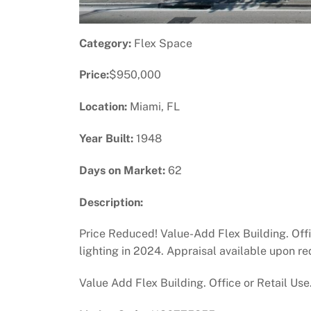
Category:
Flex Space
Price:
$950,000
Location:
Miami, FL
Year Built:
1948
Days on Market:
62
Description:
Price Reduced! Value-Add Flex Building. Offic
lighting in 2024. Appraisal available upon re
Value Add Flex Building. Office or Retail Use