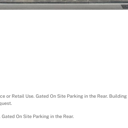
e or Retail Use. Gated On Site Parking in the Rear. Building 
quest.
. Gated On Site Parking in the Rear.