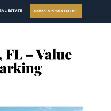
EAL ESTATE
BOOK APPOINTMENT
, FL – Value
Parking