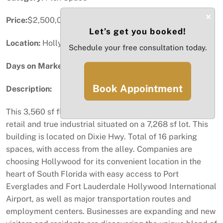
×
Price:
$2,500,000
Let’s get you booked!
Location:
Hollywood, FL
Schedule your free consultation today.
Days on Market:
51
Book Appointment
Description:
This 3,560 sf flex space building is a perfect blend of
retail and true industrial situated on a 7,268 sf lot. This
building is located on Dixie Hwy. Total of 16 parking
spaces, with access from the alley. Companies are
choosing Hollywood for its convenient location in the
heart of South Florida with easy access to Port
Everglades and Fort Lauderdale Hollywood International
Airport, as well as major transportation routes and
employment centers. Businesses are expanding and new