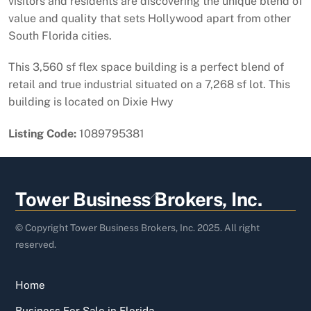
visitors and residents are discovering the unique blend of
value and quality that sets Hollywood apart from other
South Florida cities.
This 3,560 sf flex space building is a perfect blend of
retail and true industrial situated on a 7,268 sf lot. This
building is located on Dixie Hwy
Listing Code:
1089795381
Back
Tower Business Brokers, Inc.
To
Top
© Copyright Tower Business Brokers, Inc. 2025. All right
reserved.
Home
Business For Sale in Florida