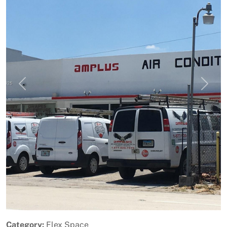
Previous
Next
Category:
Flex Space