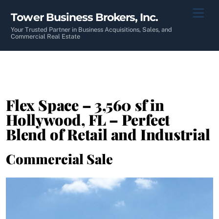
Skip
Men
Tower Business Brokers, Inc.
to
content
Your Trusted Partner in Business Acquisitions, Sales, and
Commercial Real Estate
Flex Space – 3,560 sf in
Hollywood, FL – Perfect
Blend of Retail and Industrial
Commercial Sale