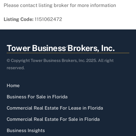
Please contact listing broker for more information
Listing Code:
1151062472
Back
Tower Business Brokers, Inc.
To
Top
© Copyright Tower Business Brokers, Inc. 2025. All right
reserved.
Home
Business For Sale in Florida
Commercial Real Estate For Lease in Florida
Commercial Real Estate For Sale in Florida
Business Insights