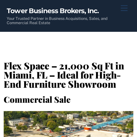
Skip
Men
Tower Business Brokers, Inc.
to
content
Your Trusted Partner in Business Acquisitions, Sales, and
Commercial Real Estate
Flex Space – 21,000 Sq Ft in
Miami, FL – Ideal for High-
End Furniture Showroom
Commercial Sale