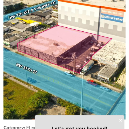
Previous
Next
×
Category:
Flex Space
Let’s get you booked!