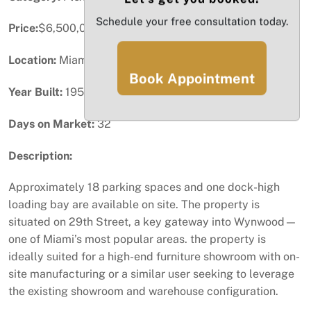
Schedule your free consultation today.
Price:
$6,500,000
Location:
Miami, FL
Book Appointment
Year Built:
1955
Days on Market:
32
Description:
Approximately 18 parking spaces and one dock-high
loading bay are available on site. The property is
situated on 29th Street, a key gateway into Wynwood—
one of Miami’s most popular areas. the property is
ideally suited for a high-end furniture showroom with on-
site manufacturing or a similar user seeking to leverage
the existing showroom and warehouse configuration.