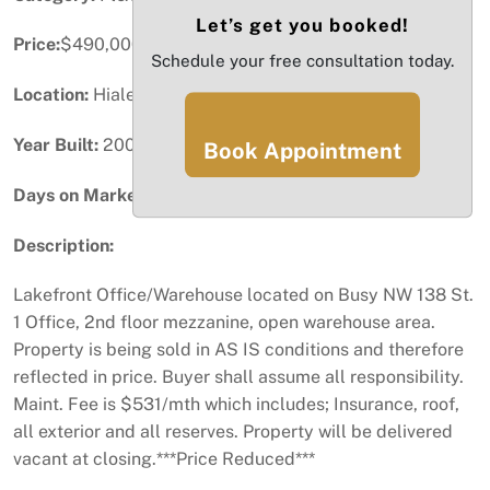
Let’s get you booked!
Price:
$490,000
Schedule your free consultation today.
Location:
Hialeah Gardens, FL
Year Built:
2007
Book Appointment
Days on Market:
63
Description:
Lakefront Office/Warehouse located on Busy NW 138 St.
1 Office, 2nd floor mezzanine, open warehouse area.
Property is being sold in AS IS conditions and therefore
reflected in price. Buyer shall assume all responsibility.
Maint. Fee is $531/mth which includes; Insurance, roof,
all exterior and all reserves. Property will be delivered
vacant at closing.***Price Reduced***