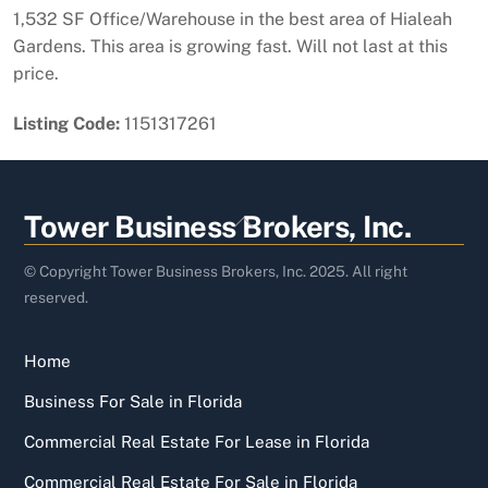
1,532 SF Office/Warehouse in the best area of Hialeah
Gardens. This area is growing fast. Will not last at this
price.
Listing Code:
1151317261
Back
Tower Business Brokers, Inc.
To
Top
© Copyright Tower Business Brokers, Inc. 2025. All right
reserved.
Home
Business For Sale in Florida
Commercial Real Estate For Lease in Florida
Commercial Real Estate For Sale in Florida