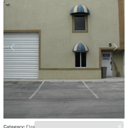
Previous
Next
×
Category:
Flex Space