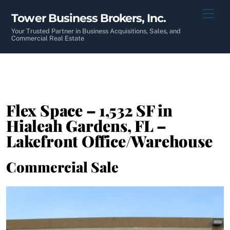
Skip
Men
Tower Business Brokers, Inc.
to
content
Your Trusted Partner in Business Acquisitions, Sales, and
Commercial Real Estate
Flex Space – 1,532 SF in
Hialeah Gardens, FL –
Lakefront Office/Warehouse
Commercial Sale