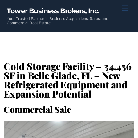
Skip
Men
Tower Business Brokers, Inc.
to
content
Your Trusted Partner in Business Acquisitions, Sales, and
Commercial Real Estate
Cold Storage Facility – 34,456
SF in Belle Glade, FL – New
Refrigerated Equipment and
Expansion Potential
Commercial Sale