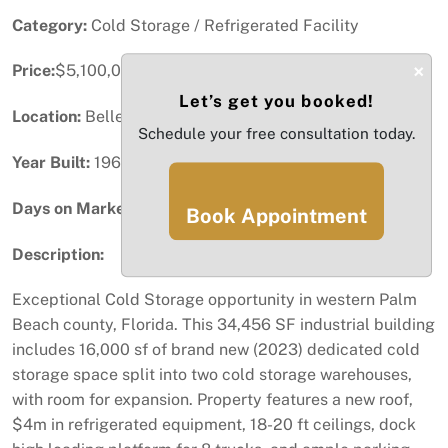
Category:
Cold Storage / Refrigerated Facility
×
Price:
$5,100,000
Let’s get you booked!
Location:
Belle Glade, FL
Schedule your free consultation today.
Year Built:
1962
Days on Market:
39
Book Appointment
Description:
Exceptional Cold Storage opportunity in western Palm
Beach county, Florida. This 34,456 SF industrial building
includes 16,000 sf of brand new (2023) dedicated cold
storage space split into two cold storage warehouses,
with room for expansion. Property features a new roof,
$4m in refrigerated equipment, 18-20 ft ceilings, dock