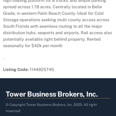
high loading platform for 8 trucks, and ample parking
spread across 1.78 acres. Centrally located in Belle
Glade, in western Palm Beach County- Ideal for Cold
Storage operations seeking multi county access across
South Florida with seamless routing to all the major
distribution hubs, seaports and airports. Rail access also
potentially available right behind property. Rented
seasonally for $42k per month
.
Listing Code:
1144925745
Back
Tower Business Brokers, Inc.
To
Top
© Copyright Tower Business Brokers, Inc. 2025. All right
reserved.