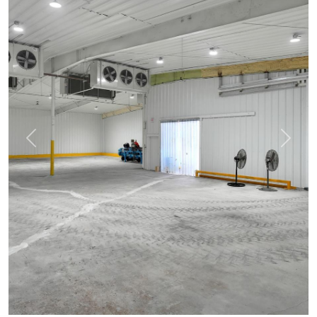
Previous
Next