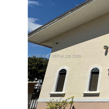
Previous