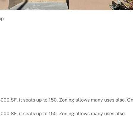
ip
 3000 SF, it seats up to 150. Zoning allows many uses also. On
 3000 SF, it seats up to 150. Zoning allows many uses also.