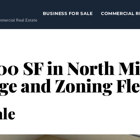
BUSINESS FOR SALE
COMMERCIAL R
ommercial Real Estate
0 SF in North Mi
ge and Zoning Fle
le