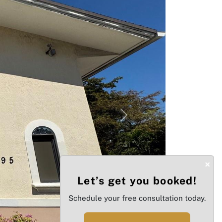
Next
×
Let’s get you booked!
Schedule your free consultation today.