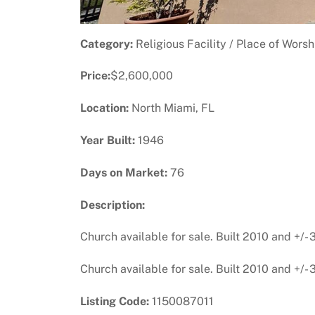
Category:
Religious Facility / Place of Worsh
Price:
$2,600,000
Location:
North Miami, FL
Year Built:
1946
Days on Market:
76
Description:
Church available for sale. Built 2010 and +/-
Church available for sale. Built 2010 and +/-
Listing Code:
1150087011