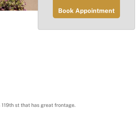
Book Appointment
 119th st that has great frontage.