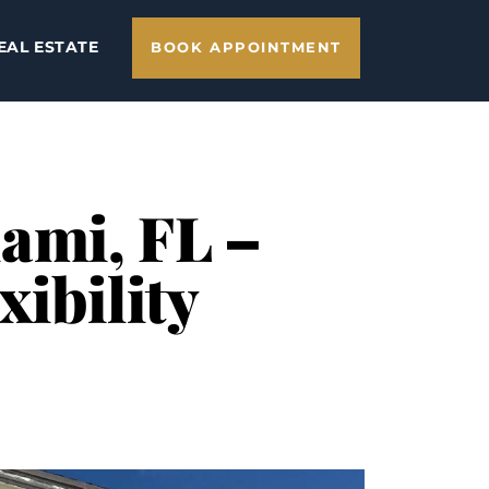
EAL ESTATE
BOOK APPOINTMENT
ami, FL –
xibility