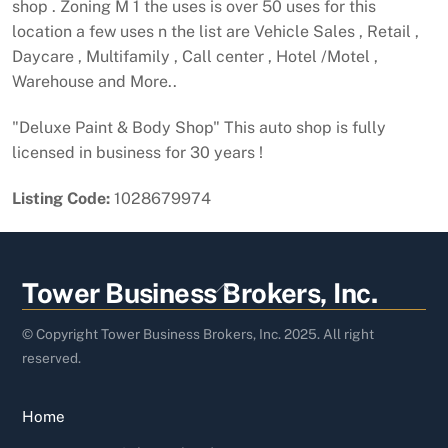
shop . Zoning M 1 the uses is over 50 uses for this
location a few uses n the list are Vehicle Sales , Retail ,
Daycare , Multifamily , Call center , Hotel /Motel ,
Warehouse and More..
"Deluxe Paint & Body Shop" This auto shop is fully
licensed in business for 30 years !
Listing Code:
1028679974
Back
Tower Business Brokers, Inc.
To
Top
© Copyright Tower Business Brokers, Inc. 2025. All right
reserved.
Home