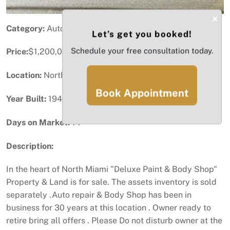
×
Category:
Automotive (Service / Dealership)
Let’s get you booked!
Schedule your free consultation today.
Price:
$1,200,000
Location:
North Miami, FL
Book Appointment
Year Built:
1949
Days on Market:
71
Description:
In the heart of North Miami "Deluxe Paint & Body Shop"
Property & Land is for sale. The assets inventory is sold
separately .Auto repair & Body Shop has been in
business for 30 years at this location . Owner ready to
retire bring all offers . Please Do not disturb owner at the