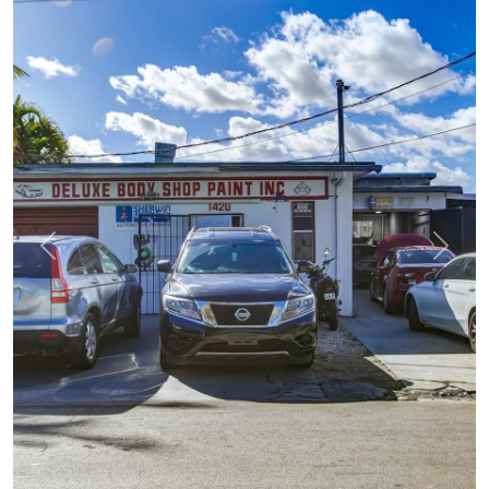
Previous
Next