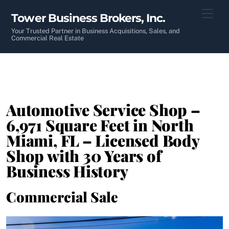
Skip
Men
Tower Business Brokers, Inc.
to
content
Your Trusted Partner in Business Acquisitions, Sales, and
Commercial Real Estate
Automotive Service Shop –
6,971 Square Feet in North
Miami, FL – Licensed Body
Shop with 30 Years of
Business History
Commercial Sale